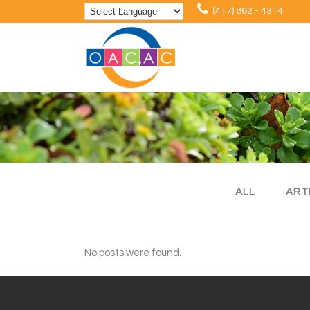
(417) 862 - 4314
ALL
ART
No posts were found.