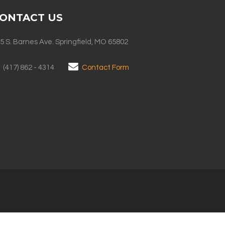
ONTACT US
5 S. Barnes Ave. Springfield, MO 65802
(417) 862 - 4314
Contact Form