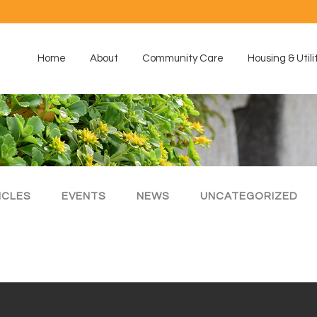
Home
About
Community Care
Housing & Utili
ICLES
EVENTS
NEWS
UNCATEGORIZED