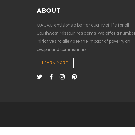
ABOUT
OACAC envisions a better quality of life for all
Southwest Missouri residents. We offer a number
initiatives to alleviate the impact of poverty on
people and communities.
LEARN MORE