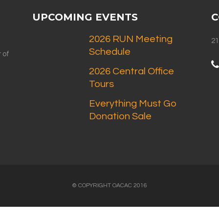
UPCOMING EVENTS
C
2026 RUN Meeting
21
Schedule
 of
2026 Central Office
Tours
Everything Must Go
Donation Sale
© COPYRIGHT OACAC 2016