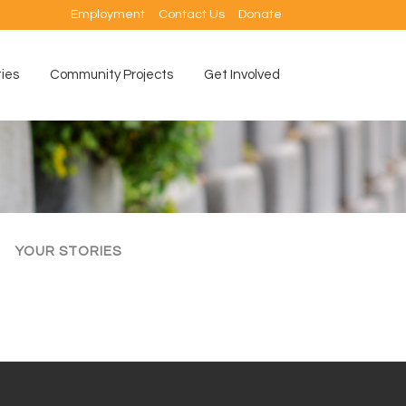
Employment
Contact Us
Donate
ties
Community Projects
Get Involved
YOUR STORIES