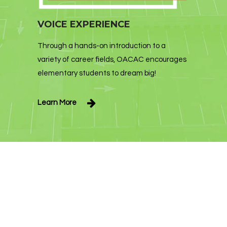
VOICE EXPERIENCE
Through a hands-on introduction to a
variety of career fields, OACAC encourages
elementary students to dream big!
Learn More