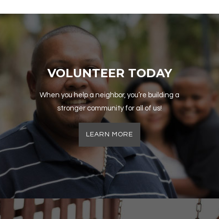
VOLUNTEER TODAY
When you help a neighbor, you’re building a
stronger community for all of us!
LEARN MORE