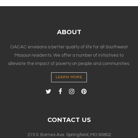
ABOUT
OACAC envisions a better quality of life for all Southwest
Missouri residents. We offer a number of initiatives to
alleviate the impact of poverty on people and communities.
LEARN MORE
CONTACT US
215 S. Barnes Ave. Springfield, MO 65802