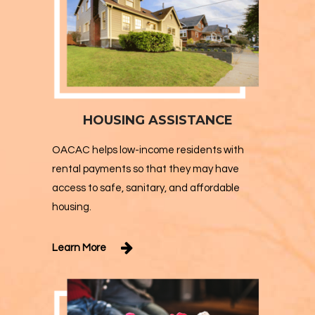
HOUSING ASSISTANCE
OACAC helps low-income residents with
rental payments so that they may have
access to safe, sanitary, and affordable
housing.
Learn More