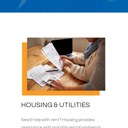
HOUSING & UTILITIES
Need help with rent? Housing provides
assistance with monthly rental payments.