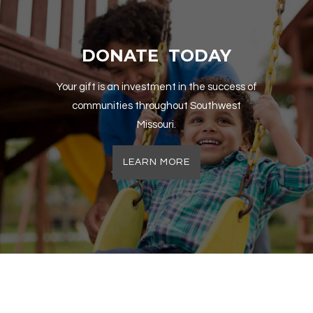
DONATE TODAY
Your gift is an investment in the success of
communities throughout Southwest
Missouri.
LEARN MORE