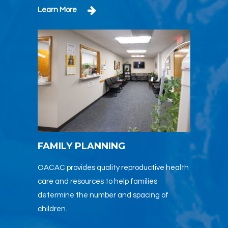
Learn More
FAMILY PLANNING
OACAC provides quality reproductive health
care and resources to help families
determine the number and spacing of
children.