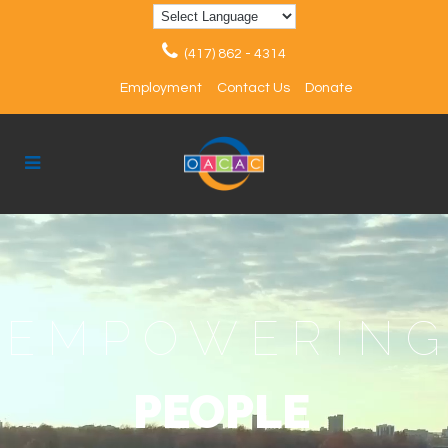
(417) 862 - 4314
Employment
Contact Us
Donate
EMPOWERIN
PEOPLE