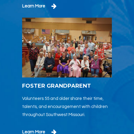
Learn More
FOSTER GRANDPARENT
Volunteers 55 and older share their time,
talents, and encouragement with children
throughout Southwest Missouri.
Learn More