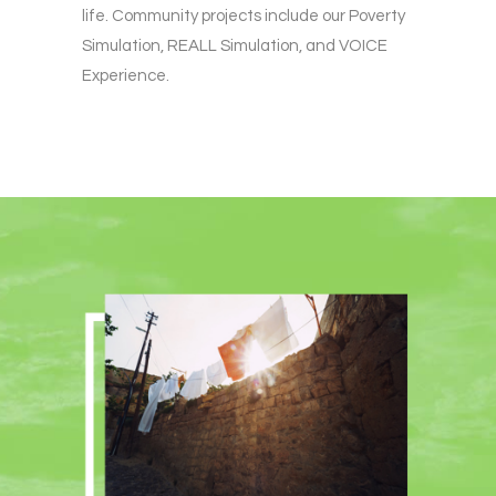
life. Community projects include our Poverty
Simulation, REALL Simulation, and VOICE
Experience.