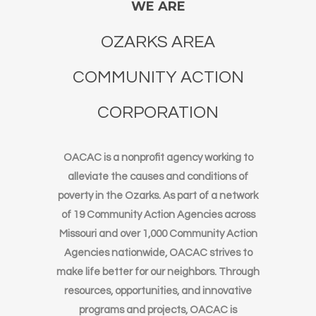
WE ARE
OZARKS AREA
COMMUNITY ACTION
CORPORATION
OACAC is a nonprofit agency working to
alleviate the causes and conditions of
poverty in the Ozarks. As part of a network
of 19 Community Action Agencies across
Missouri and over 1,000 Community Action
Agencies nationwide, OACAC strives to
make life better for our neighbors. Through
resources, opportunities, and innovative
programs and projects, OACAC is