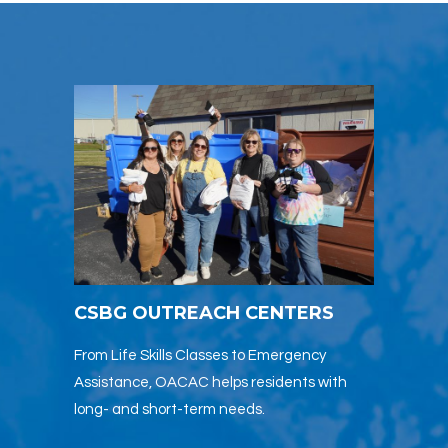
CSBG OUTREACH CENTERS
From Life Skills Classes to Emergency
Assistance, OACAC helps residents with
long- and short-term needs.