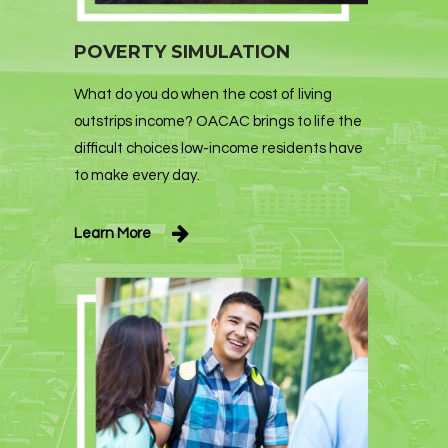
POVERTY SIMULATION
What do you do when the cost of living
outstrips income? OACAC brings to life the
difficult choices low-income residents have
to make every day.
Learn More