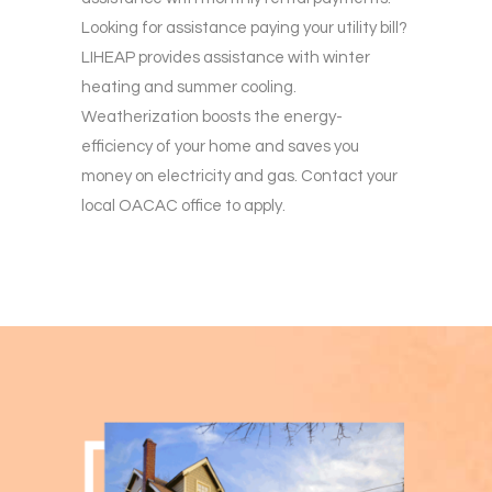
Looking for assistance paying your utility bill?
LIHEAP provides assistance with winter
heating and summer cooling.
Weatherization boosts the energy-
efficiency of your home and saves you
money on electricity and gas. Contact your
local OACAC office to apply.