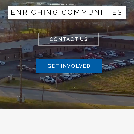
ENRICHING COMMUNITIES
CONTACT US
GET INVOLVED