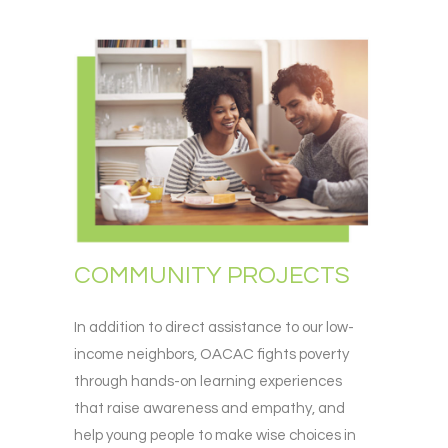
COMMUNITY PROJECTS
In addition to direct assistance to our low-
income neighbors, OACAC fights poverty
through hands-on learning experiences
that raise awareness and empathy, and
help young people to make wise choices in