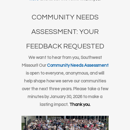
COMMUNITY NEEDS
ASSESSMENT: YOUR
FEEDBACK REQUESTED
We want to hear from you, Southwest
Missouri! Our
Community Needs Assessment
is open to everyone, anonymous, and will
help shape how we serve our communities
over the next three years. Please take a few
minutes by January 30, 2026 to make a
lasting impact.
Thank you.