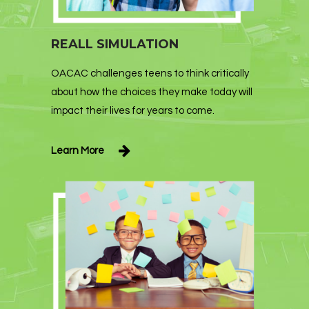
REALL SIMULATION
OACAC challenges teens to think critically
about how the choices they make today will
impact their lives for years to come.
Learn More