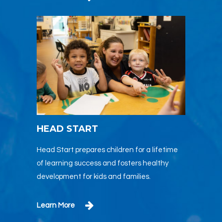
HEAD START
Head Start prepares children for a lifetime
of learning success and fosters healthy
development for kids and families.
Learn More