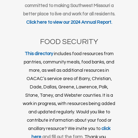
committed to making Southwest Missouri a
better place to live and work for all residents.
Click here to view our 2024 Annual Report.
FOOD SECURITY
This directory
includes food resources from
pantries, community meals, food banks, and
more, as well as additional resources in
OACAC’s service area of Barry, Christian,
Dade, Dallas, Greene, Lawrence, Polk,
Stone, Taney, and Webster counties. It is a
work in progress, with resources being added
and updated regularly. Would you like to
contribute information about your food or
ancillary resource? We invite you to
click
here
and fill out the form.
Thank you.