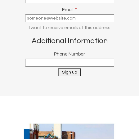
Email
*
I want to receive emails at this address
Additional Information
Phone Number