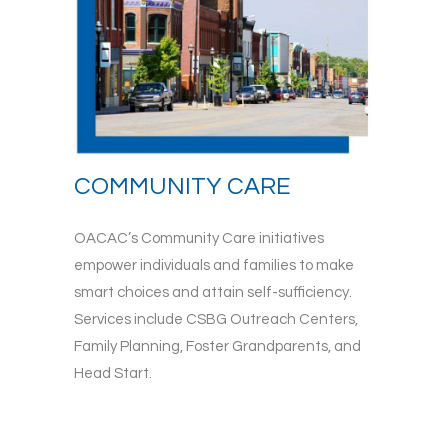
COMMUNITY CARE
OACAC’s Community Care initiatives
empower individuals and families to make
smart choices and attain self-sufficiency.
Services include CSBG Outreach Centers,
Family Planning, Foster Grandparents, and
Head Start.