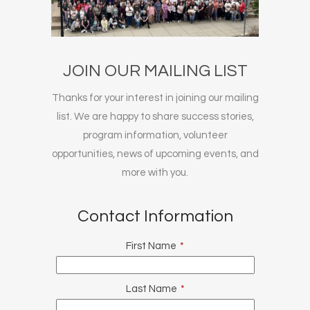
JOIN OUR MAILING LIST
Thanks for your interest in joining our mailing
list. We are happy to share success stories,
program information, volunteer
opportunities, news of upcoming events, and
more with you.
Contact Information
First Name
*
Last Name
*