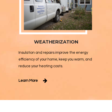
WEATHERIZATION
Insulation and repairs improve the energy
efficiency of your home, keep you warm, and
reduce your heating costs.
Learn More