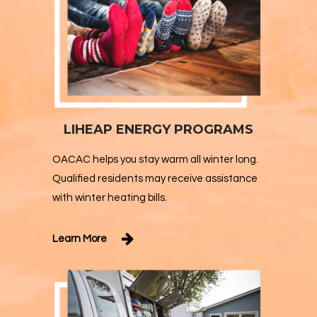
LIHEAP ENERGY PROGRAMS
OACAC helps you stay warm all winter long.
Qualified residents may receive assistance
with winter heating bills.
Learn More