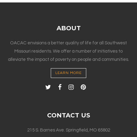
ABOUT
OACAC envisions a better quality of life for all Southwest
Missouri residents. We offer a number of initiatives to
alleviate the impact of poverty on people and communities.
LEARN MORE
CONTACT US
215 S. Barnes Ave. Springfield, MO 65802