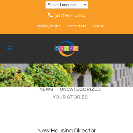
(417) 862 - 4314
Employment
Contact Us
Donate
ALL
ARTICLES
EVENTS
NEWS
UNCATEGORIZED
YOUR STORIES
New Housing Director