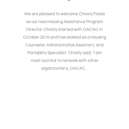
We are pleased to welcome Christy Fields
as our new Housing Assistance Program
Director. Christy started with OACAC in
October 2016 and has worked as a Housing
Counselor, Administrative Assistant, and
Portability Specialist. Christy said, "I am
most excited to network with other
organizations, OACAC...