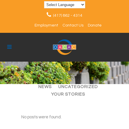
(417) 862 - 4314
Employment
Contact Us
Donate
ALL
ARTICLES
EVENTS
NEWS
UNCATEGORIZED
YOUR STORIES
No posts were found.