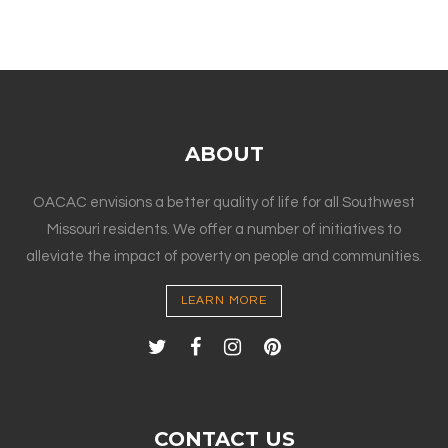
ABOUT
OACAC envisions a better quality of life for all Southwest
Missouri residents. We offer a number of initiatives to
alleviate the impact of poverty on people and communities.
LEARN MORE
CONTACT US