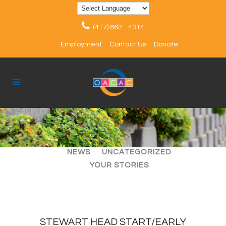
(417) 862 - 4314
Employment
Contact Us
Donate
ALL
ARTICLES
EVENTS
NEWS
UNCATEGORIZED
YOUR STORIES
STEWART HEAD START/EARLY