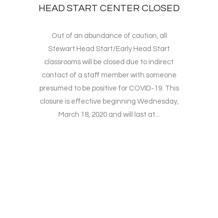
HEAD START CENTER CLOSED
Out of an abundance of caution, all
Stewart Head Start/Early Head Start
classrooms will be closed due to indirect
contact of a staff member with someone
presumed to be positive for COVID-19. This
closure is effective beginning Wednesday,
March 18, 2020 and will last at...