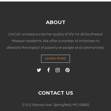
ABOUT
OACAC envisions a better quality of life for all Southwest
Missouri residents. We offer a number of initiatives to
alleviate the impact of poverty on people and communities.
LEARN MORE
CONTACT US
215 S. Barnes Ave. Springfield, MO 65802