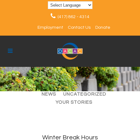
(417) 862 - 4314
Employment
Contact Us
Donate
ALL
ARTICLES
EVENTS
NEWS
UNCATEGORIZED
YOUR STORIES
Winter Break Hours