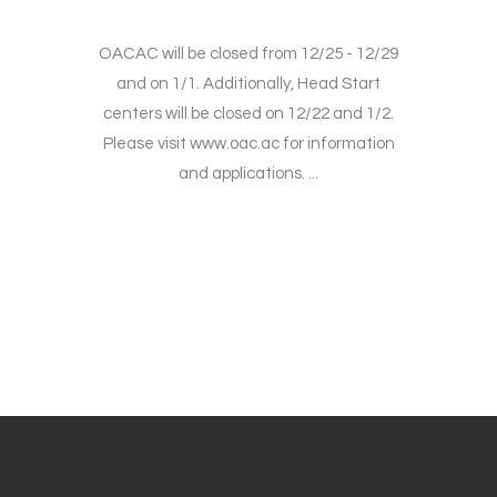
OACAC will be closed from 12/25 - 12/29
and on 1/1. Additionally, Head Start
centers will be closed on 12/22 and 1/2.
Please visit www.oac.ac for information
and applications. ...