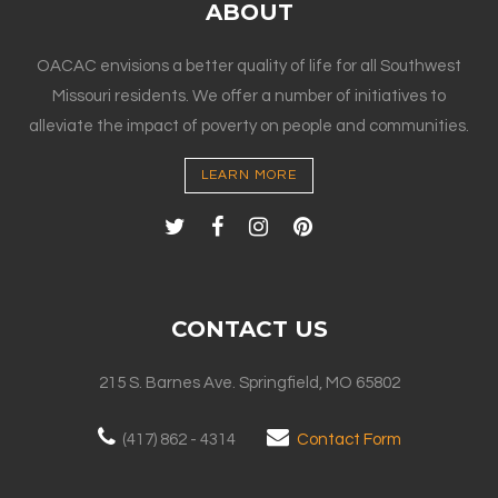
ABOUT
OACAC envisions a better quality of life for all Southwest
Missouri residents. We offer a number of initiatives to
alleviate the impact of poverty on people and communities.
LEARN MORE
CONTACT US
215 S. Barnes Ave. Springfield, MO 65802
(417) 862 - 4314
Contact Form