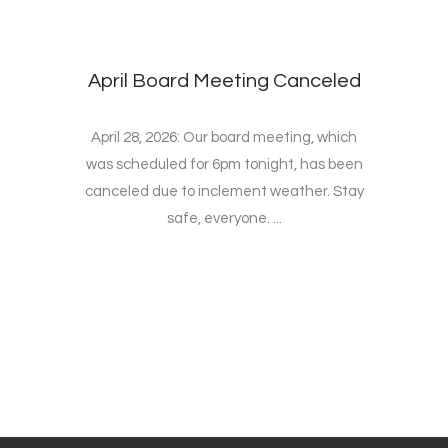
April Board Meeting Canceled
April 28, 2026: Our board meeting, which
was scheduled for 6pm tonight, has been
canceled due to inclement weather. Stay
safe, everyone. ...