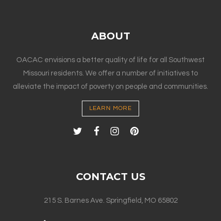
ABOUT
OACAC envisions a better quality of life for all Southwest
Missouri residents. We offer a number of initiatives to
alleviate the impact of poverty on people and communities.
LEARN MORE
CONTACT US
215 S. Barnes Ave. Springfield, MO 65802