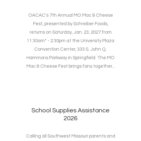
OACAC's 7th Annual MO Mac & Cheese
Fest, presented by Schreiber Foods,
returns on Saturday, Jan. 23, 2027 from
11:30am* - 2:30pm at the University Plaza
Convention Center, 333 S. John Q.
Hammons Parkway in Springfield. The MO
Mac & Cheese Fest brings fans together...
School Supplies Assistance
2026
Calling all Southwest Missouri parents and