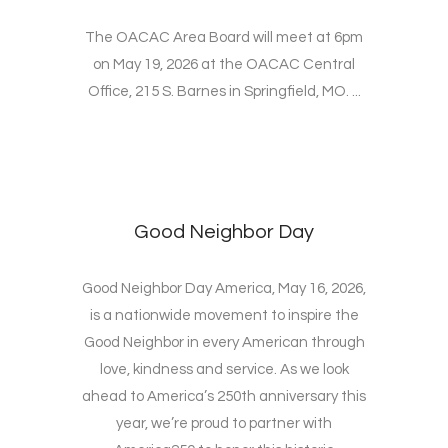
The OACAC Area Board will meet at 6pm
on May 19, 2026 at the OACAC Central
Office, 215 S. Barnes in Springfield, MO. ...
Good Neighbor Day
Good Neighbor Day America, May 16, 2026,
is a nationwide movement to inspire the
Good Neighbor in every American through
love, kindness and service. As we look
ahead to America’s 250th anniversary this
year, we’re proud to partner with