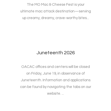
The MO Mac & Cheese Fest is your
ultimate mac attack destination—serving
up creamy, dreamy, crave-worthy bites...
Juneteenth 2026
OACAC offices and centers will be closed
on Friday, June 19, in observance of
Juneteenth. Information and applications
can be found by navigating the tabs on our
website. ...