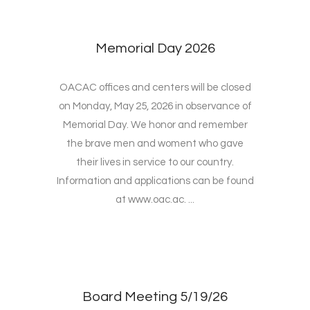
Memorial Day 2026
OACAC offices and centers will be closed
on Monday, May 25, 2026 in observance of
Memorial Day. We honor and remember
the brave men and woment who gave
their lives in service to our country.
Information and applications can be found
at www.oac.ac. ...
Board Meeting 5/19/26