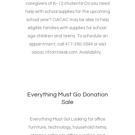
caregivers of K–12 students! Do you need
help with school supplies for the upcoming
school year? OACAC may be able to help
eligible families with supplies for school-
age children and teens. To schedule an
appointment, call 417-350-5544 or visit
oacac.itfrontdesk.com. Availability...
Everything Must Go Donation
Sale
Everything Must Go! Looking for office
furniture, technology, household items,