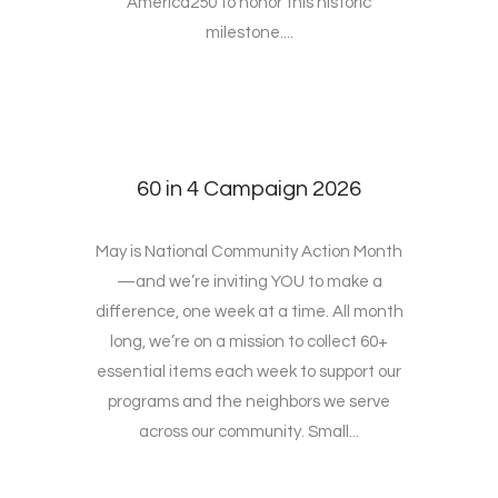
America250 to honor this historic
milestone....
60 in 4 Campaign 2026
May is National Community Action Month
—and we’re inviting YOU to make a
difference, one week at a time. All month
long, we’re on a mission to collect 60+
essential items each week to support our
programs and the neighbors we serve
across our community. Small...