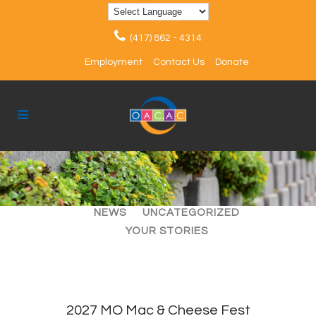
(417) 862 - 4314
Employment
Contact Us
Donate
ALL
ARTICLES
EVENTS
NEWS
UNCATEGORIZED
YOUR STORIES
2027 MO Mac & Cheese Fest