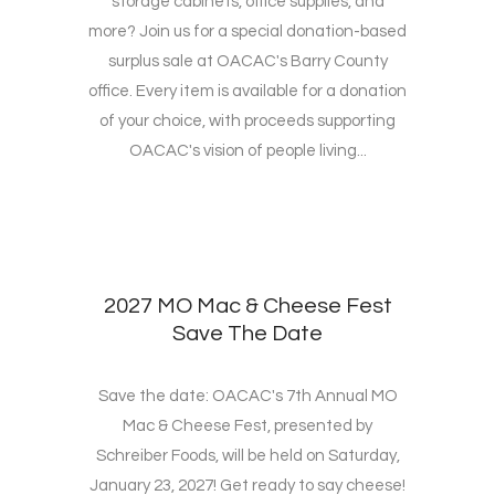
storage cabinets, office supplies, and
more? Join us for a special donation-based
surplus sale at OACAC's Barry County
office. Every item is available for a donation
of your choice, with proceeds supporting
OACAC's vision of people living...
2027 MO Mac & Cheese Fest
Save The Date
Save the date: OACAC's 7th Annual MO
Mac & Cheese Fest, presented by
Schreiber Foods, will be held on Saturday,
January 23, 2027! Get ready to say cheese!