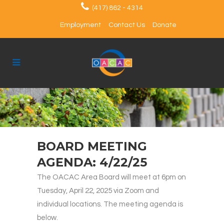
(417) 862 - 4314
Employment
Contact Us
Donate
BOARD MEETING
AGENDA: 4/22/25
The OACAC Area Board will meet at 6pm on
Tuesday, April 22, 2025 via Zoom and
individual locations. The meeting agenda is
below.