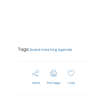
Tags:
board meeting agenda
Share
Print page
1
Like