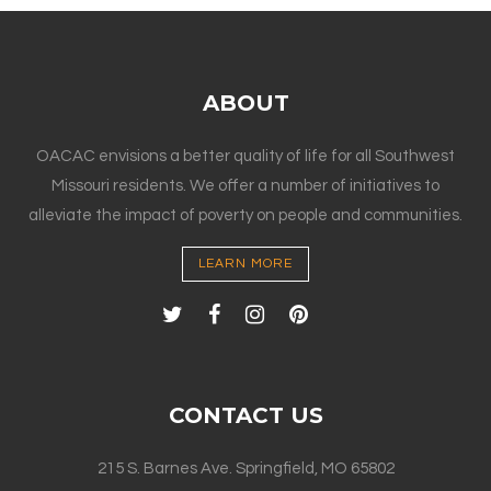
ABOUT
OACAC envisions a better quality of life for all Southwest
Missouri residents. We offer a number of initiatives to
alleviate the impact of poverty on people and communities.
LEARN MORE
CONTACT US
215 S. Barnes Ave. Springfield, MO 65802