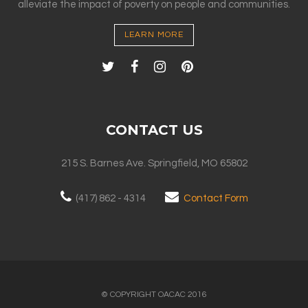
alleviate the impact of poverty on people and communities.
LEARN MORE
CONTACT US
215 S. Barnes Ave. Springfield, MO 65802
(417) 862 - 4314
Contact Form
© COPYRIGHT OACAC 2016