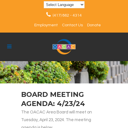
(417) 862 - 4314
Employment
Contact Us
Donate
BOARD MEETING
AGENDA: 4/23/24
The OACAC Area Board will meet on
Tuesday, April 23, 2024. The meeting
agenda is below.