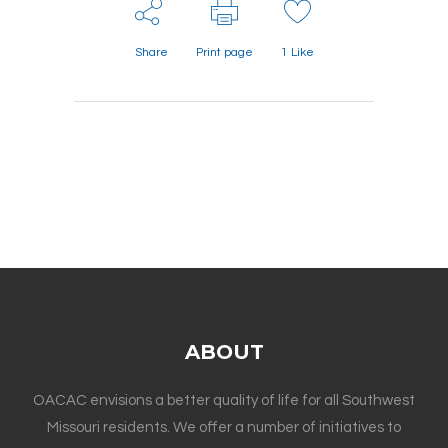
Share
Print page
1
Like
ABOUT
OACAC envisions a better quality of life for all Southwest
Missouri residents. We offer a number of initiatives to