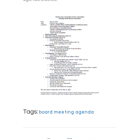
Tags:
board meeting agenda