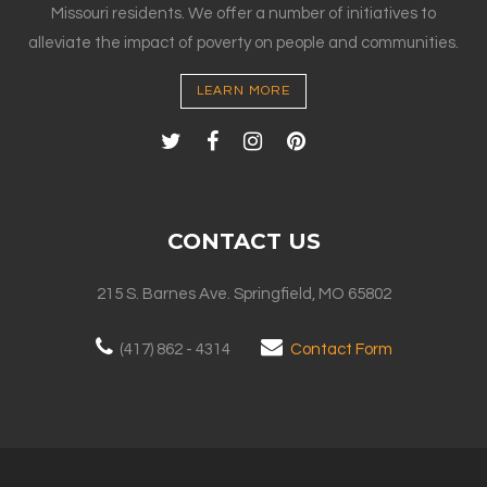
Missouri residents. We offer a number of initiatives to
alleviate the impact of poverty on people and communities.
LEARN MORE
CONTACT US
215 S. Barnes Ave. Springfield, MO 65802
(417) 862 - 4314
Contact Form