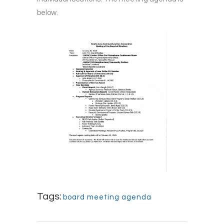
below.
Tags:
board meeting agenda