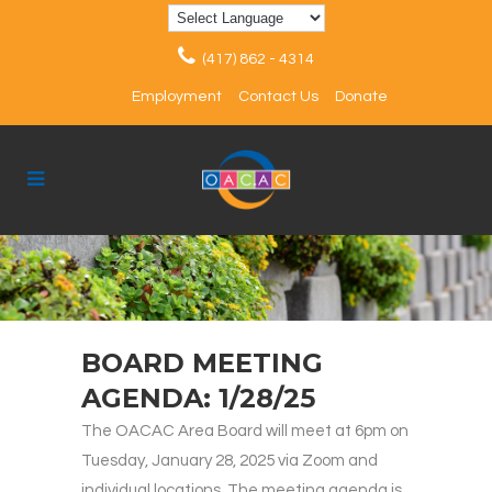
(417) 862 - 4314
Employment
Contact Us
Donate
BOARD MEETING
AGENDA: 1/28/25
The OACAC Area Board will meet at 6pm on
Tuesday, January 28, 2025 via Zoom and
individual locations. The meeting agenda is