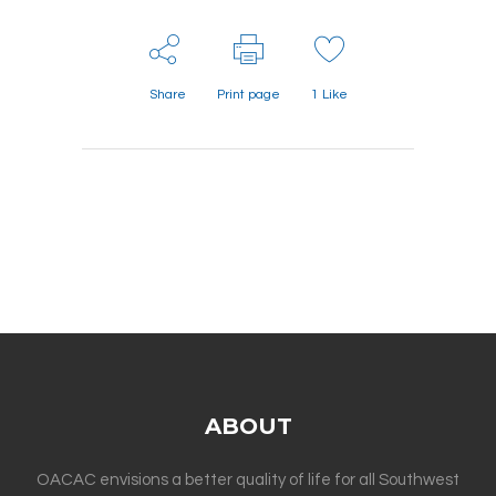
Share
Print page
1
Like
ABOUT
OACAC envisions a better quality of life for all Southwest