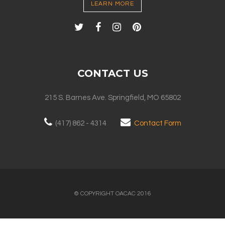
LEARN MORE
CONTACT US
215 S. Barnes Ave. Springfield, MO 65802
(417) 862 - 4314
Contact Form
© COPYRIGHT OACAC 2016