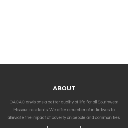
ABOUT
OACAC envisions a better quality of life for all Southwest
Missouri residents. We offer a number of initiatives to
alleviate the impact of poverty on people and communities.