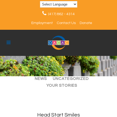
(417) 862 - 4314
Employment
Contact Us
Donate
ALL
ARTICLES
EVENTS
NEWS
UNCATEGORIZED
YOUR STORIES
Head Start Smiles