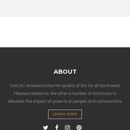
ABOUT
OACAC envisions a better quality of life for all Southwest
Missouri residents. We offer a number of initiatives to
alleviate the impact of poverty on people and communities.
LEARN MORE