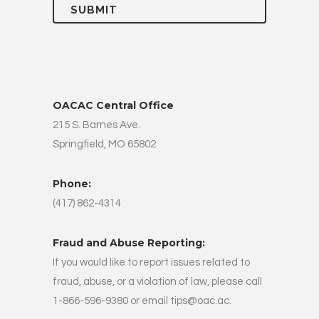
OACAC Central Office
215 S. Barnes Ave.
Springfield, MO 65802
Phone:
(417) 862-4314
Fraud and Abuse Reporting:
If you would like to report issues related to
fraud, abuse, or a violation of law, please call
1-866-596-9380 or email
tips@oac.ac
.