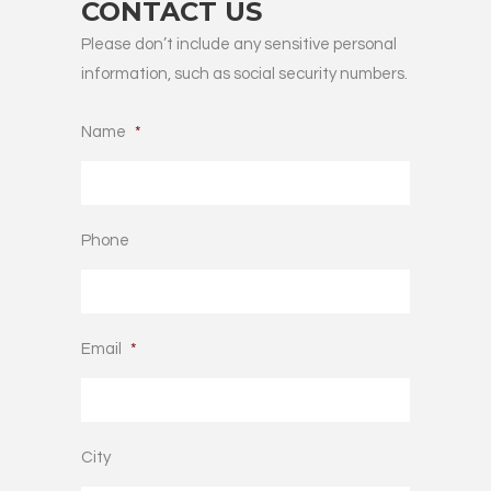
CONTACT US
Please don’t include any sensitive personal
information, such as social security numbers.
Name
*
Phone
Email
*
City