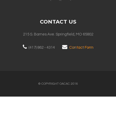
CONTACT US
215 S. Barnes Ave. Springfield, MO 65802
(417) 862 - 4314
Contact Form
© COPYRIGHT OACAC 2016