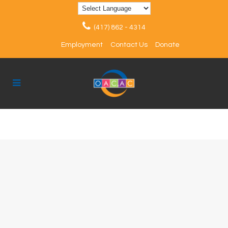
(417) 862 - 4314
Employment
Contact Us
Donate