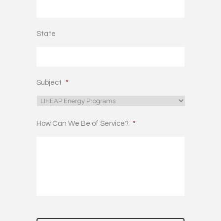
State
Subject
*
How Can We Be of Service?
*