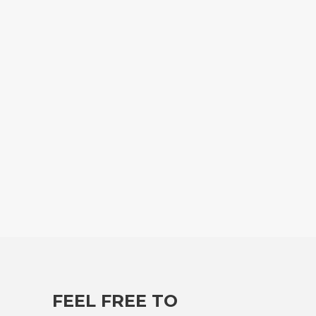
FEEL FREE TO