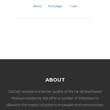
Share
Print page
1
Like
ABOUT
OACAC envisions a better quality of life for all Southwest
Missouri residents. We offer a number of initiatives to
alleviate the impact of poverty on people and communities.