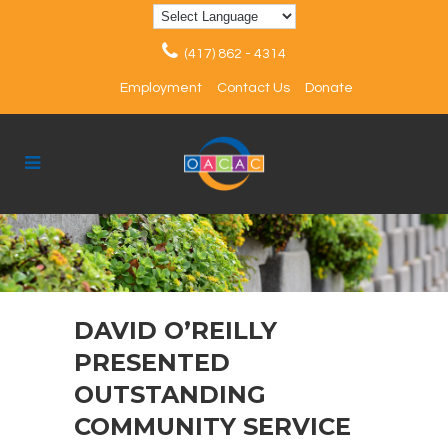
(417) 862 - 4314
Employment
Contact Us
Donate
DAVID O’REILLY
PRESENTED
OUTSTANDING
COMMUNITY SERVICE