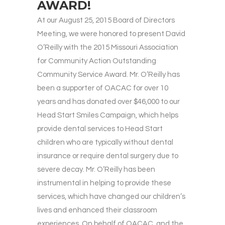
AWARD!
At our August 25, 2015 Board of Directors
Meeting, we were honored to present David
O’Reilly with the 2015 Missouri Association
for Community Action Outstanding
Community Service Award. Mr. O’Reilly has
been a supporter of OACAC for over 10
years and has donated over $46,000 to our
Head Start Smiles Campaign, which helps
provide dental services to Head Start
children who are typically without dental
insurance or require dental surgery due to
severe decay. Mr. O’Reilly has been
instrumental in helping to provide these
services, which have changed our children’s
lives and enhanced their classroom
experiences. On behalf of OACAC, and the