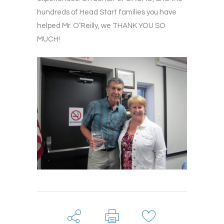
hundreds of Head Start families you have
helped Mr. O’Reilly, we THANK YOU SO
MUCH!