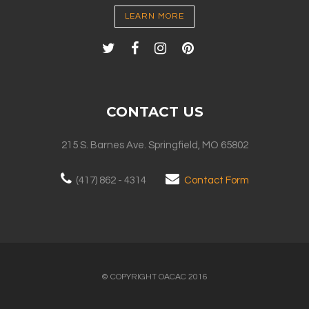
LEARN MORE
CONTACT US
215 S. Barnes Ave. Springfield, MO 65802
(417) 862 - 4314
Contact Form
© COPYRIGHT OACAC 2016