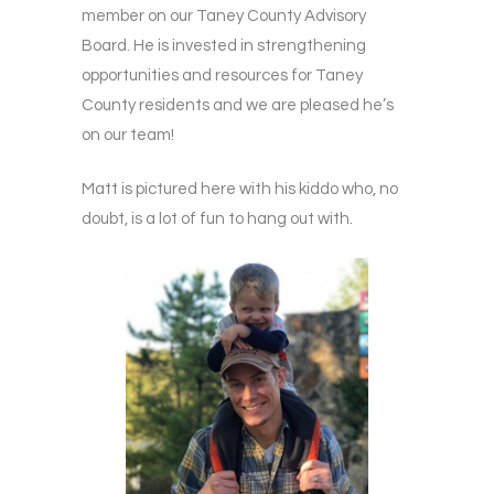
member on our Taney County Advisory
Board. He is invested in strengthening
opportunities and resources for Taney
County residents and we are pleased he’s
on our team!
Matt is pictured here with his kiddo who, no
doubt, is a lot of fun to hang out with.