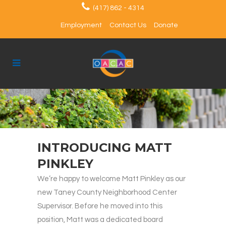
(417) 862 - 4314
Employment
Contact Us
Donate
INTRODUCING MATT
PINKLEY
We’re happy to welcome Matt Pinkley as our
new Taney County Neighborhood Center
Supervisor. Before he moved into this
position, Matt was a dedicated board