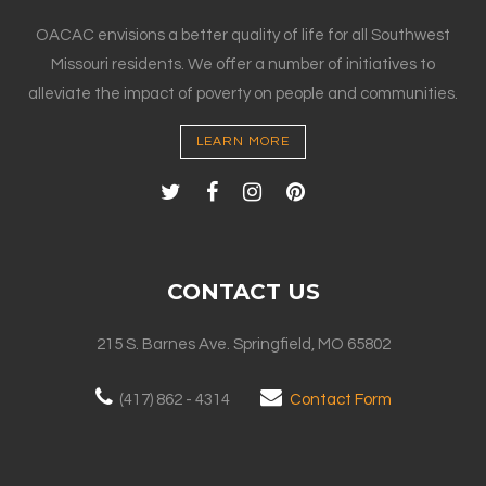
OACAC envisions a better quality of life for all Southwest
Missouri residents. We offer a number of initiatives to
alleviate the impact of poverty on people and communities.
LEARN MORE
CONTACT US
215 S. Barnes Ave. Springfield, MO 65802
(417) 862 - 4314
Contact Form