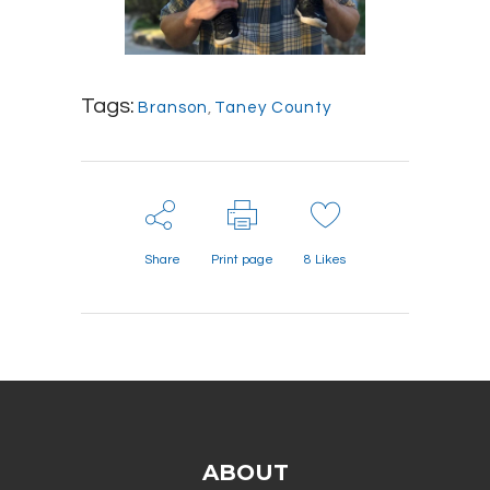
Tags:
Branson
,
Taney County
Share
Print page
8
Likes
ABOUT