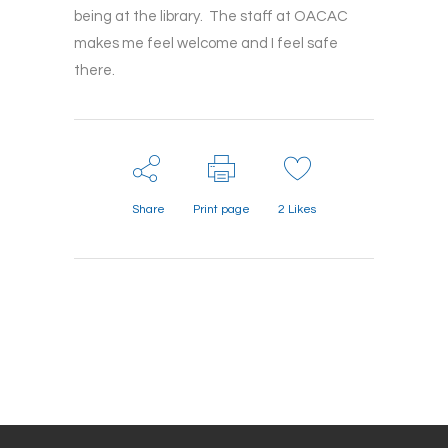
being at the library. The staff at OACAC
makes me feel welcome and I feel safe
there.
Share
Print page
2
Likes