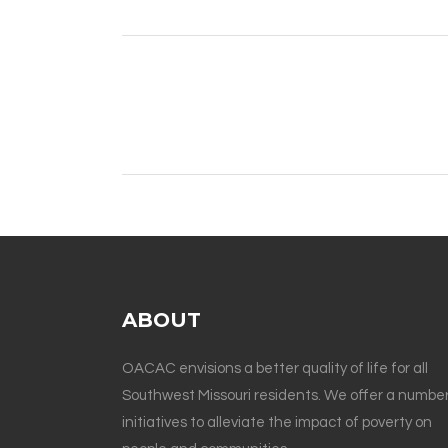
ABOUT
OACAC envisions a better quality of life for all
Southwest Missouri residents. We offer a number
initiatives to alleviate the impact of poverty on