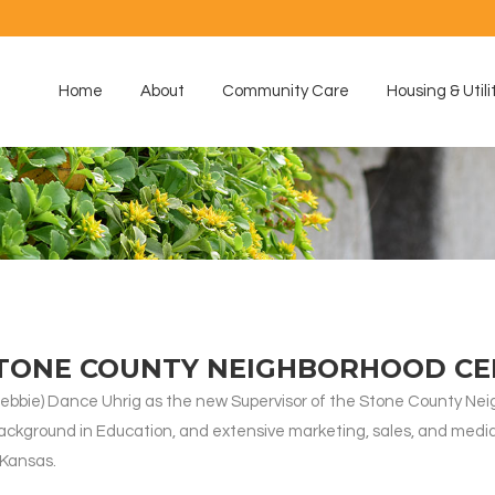
Home
About
Community Care
Housing & Utili
STONE COUNTY NEIGHBORHOOD C
bie) Dance Uhrig as the new Supervisor of the Stone County Neigh
ckground in Education, and extensive marketing, sales, and media
 Kansas.