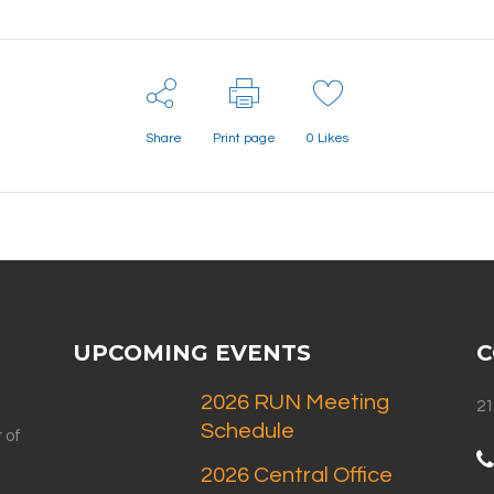
Share
Print page
0
Likes
UPCOMING EVENTS
C
2026 RUN Meeting
21
Schedule
 of
2026 Central Office