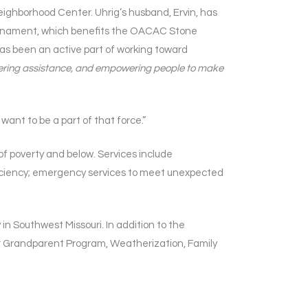
ghborhood Center. Uhrig’s husband, Ervin, has
rnament, which benefits the OACAC Stone
has been an active part of working toward
 offering assistance, and empowering people to make
want to be a part of that force.”
 poverty and below. Services include
fficiency; emergency services to meet unexpected
n Southwest Missouri. In addition to the
 Grandparent Program, Weatherization, Family