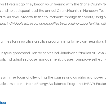
 11 years ago, they began volunteering with the Stone County Nei
s and helped spearhead the annual Ozark Mountain Monopoly Tou
orts. As a volunteer with the tournament through the years, Uhrig 
es and individuals within our communities by providing opportunities,
ities for innovative creative programming to help our neighbors. I 
y Neighborhood Center serves individuals and families at 125% of
goals; individualized case management; classes to improve self-su
ith the focus of alleviating the causes and conditions of poverty i
ude Low Income Home Energy Assistance Program (LIHEAP), Foster
isor