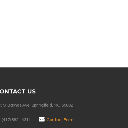
ONTACT US
5 S. Barnes Ave. Springfield, MO 65802
(417) 862 - 4314
Contact Form