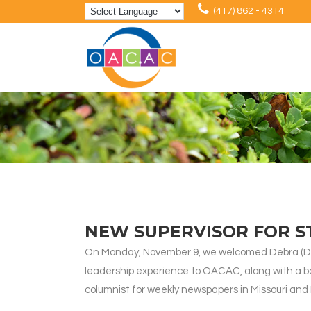
(417) 862 - 4314
NEW SUPERVISOR FOR 
On Monday, November 9, we welcomed Debra (Deb
leadership experience to OACAC, along with a ba
columnist for weekly newspapers in Missouri and