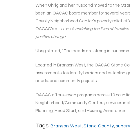
When Uhrig and her husband moved to the Ozarks
been an OACAC board member for several year
County Neighborhood Center’s poverty relief eff
OACAC’s mission of
enriching the lives of famili
positive change.
Uhrig stated, “The needs are strong in our commun
Located in Branson West, the OACAC Stone Count
assessments to identify barriers and establish 
needs; and community projects.
OACAC offers seven programs across 10 counties w
Neighborhood/Community Centers, services incl
Planning, Head Start, and Housing Assistance.
Tags:
Branson West
,
Stone County
,
superv