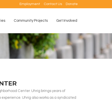
Employment
Contact Us
Donate
ties
Community Projects
Get Involved
ENTER
borhood Center. Uhrig brings years of
 experience. Uhrig also works as a syndicated