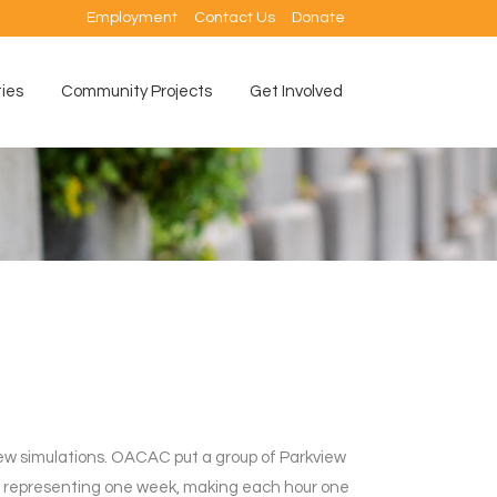
Employment
Contact Us
Donate
ties
Community Projects
Get Involved
new simulations. OACAC put a group of Parkview
ch representing one week, making each hour one