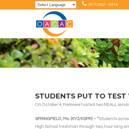
(417) 862 - 4314
STUDENTS PUT TO TEST 
On October 4, Parkview hosted two REALL simulat
SPRINGFIELD, Mo. (KY3/KSPR) – “
Students across
High School freshman through two, hour-long si