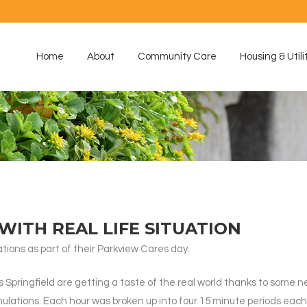
Home
About
Community Care
Housing & Utili
WITH REAL LIFE SITUATION
ions as part of their Parkview Cares day.
 Springfield are getting a taste of the real world thanks to some 
mulations. Each hour was broken up into four 15 minute periods ea