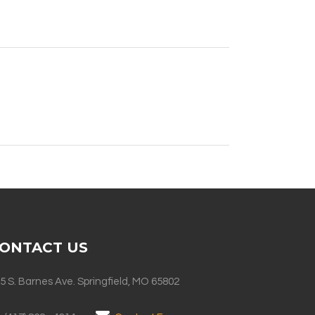
ONTACT US
5 S. Barnes Ave. Springfield, MO 65802