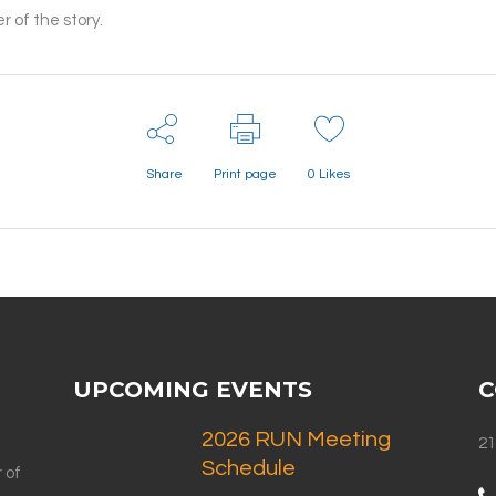
 of the story.
Share
Print page
0
Likes
UPCOMING EVENTS
C
2026 RUN Meeting
21
Schedule
 of