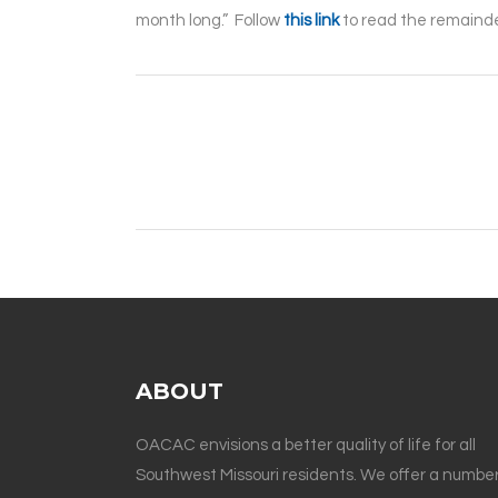
month long.” Follow
this link
to read the remainder
ABOUT
OACAC envisions a better quality of life for all
Southwest Missouri residents. We offer a number