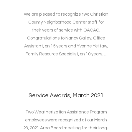
We are pleased to recognize two Christian
County Neighborhood Center staff for
their years of service with OACAC.
Congratulations to Nancy Gailey, Office
Assistant, on 15 years and Yvonne Yettaw,
Family Resource Specialist, on 10 years. ...
Service Awards, March 2021
Two Weatherization Assistance Program
employees were recognized at our March
23, 2021 Area Board meeting for their long-