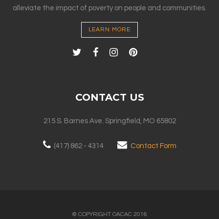
alleviate the impact of poverty on people and communities.
LEARN MORE
CONTACT US
215 S. Barnes Ave. Springfield, MO 65802
(417) 862 - 4314
Contact Form
© COPYRIGHT OACAC 2016