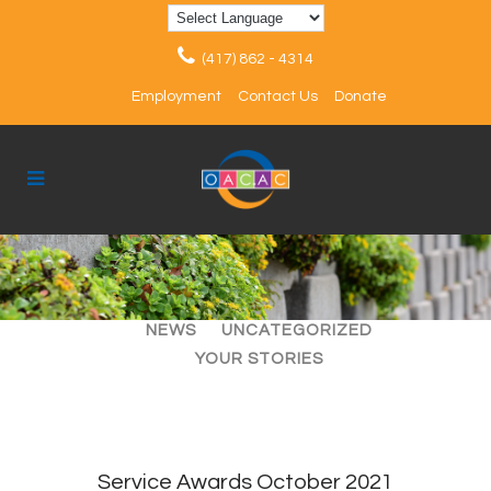
(417) 862 - 4314
Employment
Contact Us
Donate
ALL
ARTICLES
EVENTS
NEWS
UNCATEGORIZED
YOUR STORIES
Service Awards October 2021