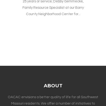
25 years or service; Debby Gemmecke,
Family Resource Specialist at our Barry
County Neighborhood Center for...
ABOUT
OACAC envisions a better quality of life for all Southwest
Missouri residents. We offer a number of initiatives to