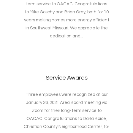
term service to OACAC. Congratulations
to Mike Goschy and Brian Gray, both for 10
years making homes more energy efficient
in Southwest Missouri. We appreciate the
dedication and...
Service Awards
Three employees were recognized at our
January 26, 2021 Area Board meeting via
Zoom for their long-term service to
OACAC. Congratulations to Darla Boice,
Christian County Neighborhood Center, for