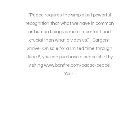
“Peace requires the simple but powerful
recognition that what we have in common
as human beings is more important and
crucial than what divides us.” -Sargent
Shriver On sale for a limited time through
June 5, you can purchase a peace shirt by
visiting www.bonfire.com/oacac-peace.
Your...