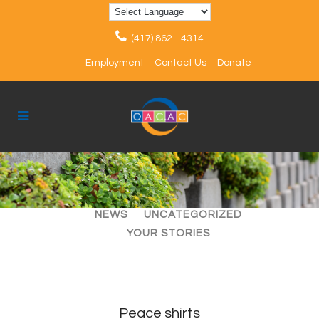
(417) 862 - 4314
Employment
Contact Us
Donate
ALL
ARTICLES
EVENTS
NEWS
UNCATEGORIZED
YOUR STORIES
Peace shirts