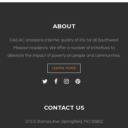
ABOUT
OACAC envisions a better quality of life for all Southwest
Missouri residents. We offer a number of initiatives to
alleviate the impact of poverty on people and communities.
LEARN MORE
CONTACT US
215 S. Barnes Ave. Springfield, MO 65802