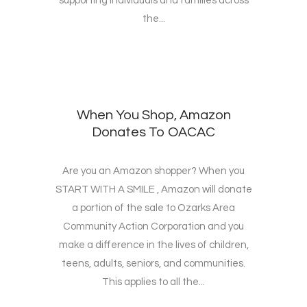
supporting individuals and families across
the...
When You Shop, Amazon
Donates To OACAC
Are you an Amazon shopper? When you
START WITH A SMILE , Amazon will donate
a portion of the sale to Ozarks Area
Community Action Corporation and you
make a difference in the lives of children,
teens, adults, seniors, and communities.
This applies to all the...