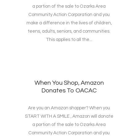
a portion of the sale to Ozarks Area
Community Action Corporation and you
make a difference in the lives of children,
teens, adults, seniors, and communities.
This applies to all the...
When You Shop, Amazon
Donates To OACAC
Are you an Amazon shopper? When you
START WITH A SMILE , Amazon will donate
a portion of the sale to Ozarks Area
Community Action Corporation and you