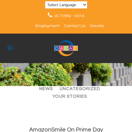
(417) 862 - 4314
Employment
Contact Us
Donate
ALL
ARTICLES
EVENTS
NEWS
UNCATEGORIZED
YOUR STORIES
AmazonSmile On Prime Day