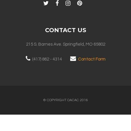
CONTACT US
215 S. Barnes Ave. Springfield, MO 65802
(417) 862 - 4314
Contact Form
© COPYRIGHT OACAC 2016