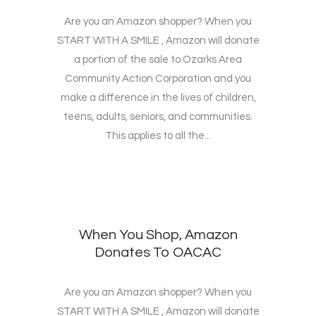
Are you an Amazon shopper? When you
START WITH A SMILE , Amazon will donate
a portion of the sale to Ozarks Area
Community Action Corporation and you
make a difference in the lives of children,
teens, adults, seniors, and communities.
This applies to all the...
When You Shop, Amazon
Donates To OACAC
Are you an Amazon shopper? When you
START WITH A SMILE , Amazon will donate