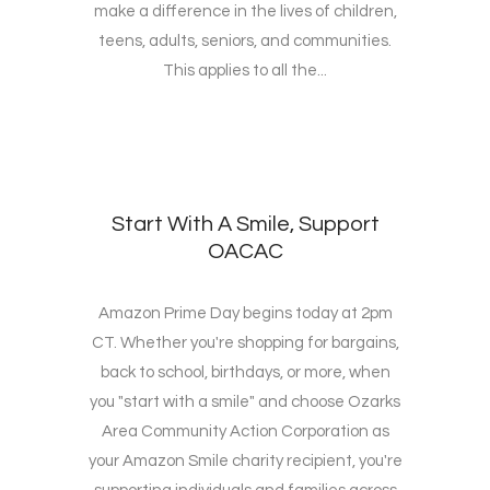
make a difference in the lives of children,
teens, adults, seniors, and communities.
This applies to all the...
Start With A Smile, Support
OACAC
Amazon Prime Day begins today at 2pm
CT. Whether you're shopping for bargains,
back to school, birthdays, or more, when
you "start with a smile" and choose Ozarks
Area Community Action Corporation as
your Amazon Smile charity recipient, you're