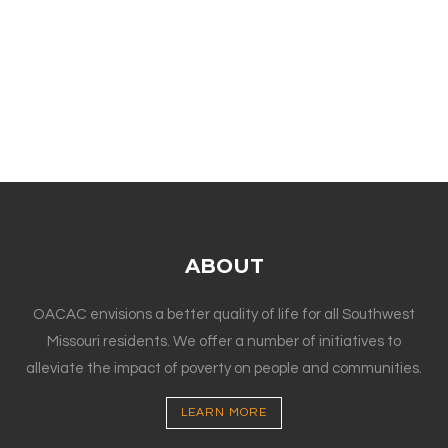
ABOUT
OACAC envisions a better quality of life for all Southwest
Missouri residents. We offer a number of initiatives to
alleviate the impact of poverty on people and communities.
LEARN MORE