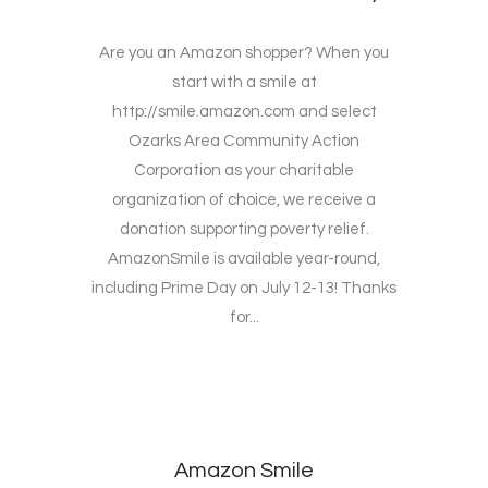
Are you an Amazon shopper? When you
start with a smile at
http://smile.amazon.com and select
Ozarks Area Community Action
Corporation as your charitable
organization of choice, we receive a
donation supporting poverty relief.
AmazonSmile is available year-round,
including Prime Day on July 12-13! Thanks
for...
Amazon Smile