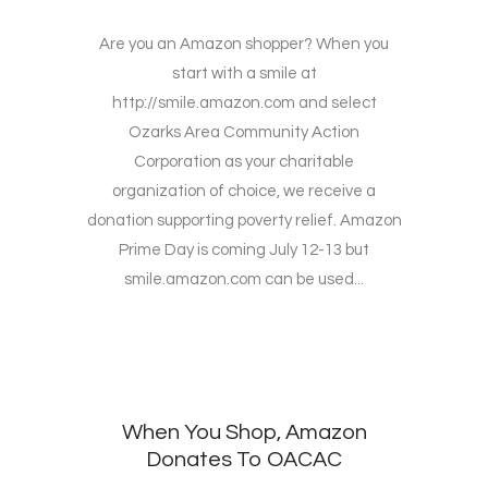
Are you an Amazon shopper? When you
start with a smile at
http://smile.amazon.com and select
Ozarks Area Community Action
Corporation as your charitable
organization of choice, we receive a
donation supporting poverty relief. Amazon
Prime Day is coming July 12-13 but
smile.amazon.com can be used...
When You Shop, Amazon
Donates To OACAC