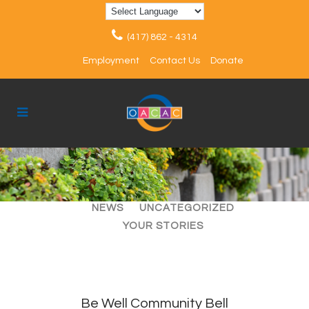
(417) 862 - 4314
Employment
Contact Us
Donate
ALL
ARTICLES
EVENTS
NEWS
UNCATEGORIZED
YOUR STORIES
Be Well Community Bell