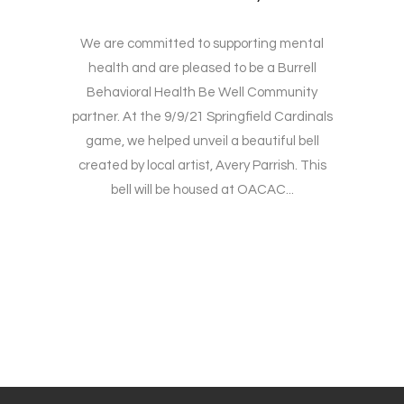
We are committed to supporting mental
health and are pleased to be a Burrell
Behavioral Health Be Well Community
partner. At the 9/9/21 Springfield Cardinals
game, we helped unveil a beautiful bell
created by local artist, Avery Parrish. This
bell will be housed at OACAC...