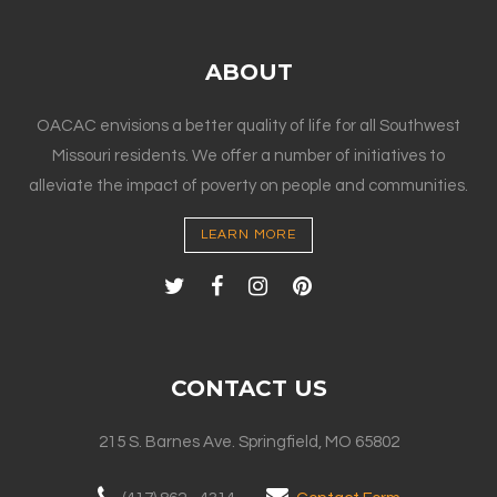
ABOUT
OACAC envisions a better quality of life for all Southwest
Missouri residents. We offer a number of initiatives to
alleviate the impact of poverty on people and communities.
LEARN MORE
CONTACT US
215 S. Barnes Ave. Springfield, MO 65802