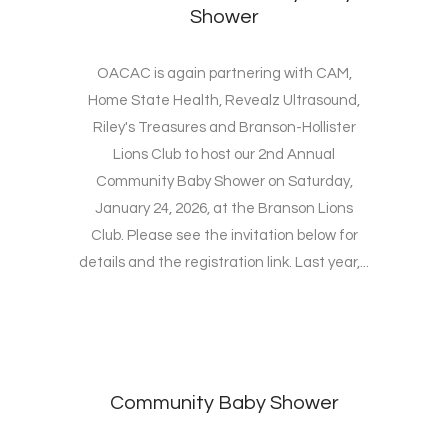
Shower
OACAC is again partnering with CAM,
Home State Health, Revealz Ultrasound,
Riley's Treasures and Branson-Hollister
Lions Club to host our 2nd Annual
Community Baby Shower on Saturday,
January 24, 2026, at the Branson Lions
Club. Please see the invitation below for
details and the registration link. Last year,...
Community Baby Shower