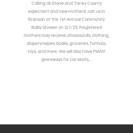
Calling all Stone and Taney County
expectant and new mothers! Join us in
Branson at the 1st Annual Community
Baby Shower on 2/1/25. Registered
mothers may receive ultrasounds, clothing,
diapers/wipes, books, groceries, formula,
toys, and more. We will also have MANY
giveaways for car seats,...