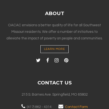
ABOUT
OACAC envisions a better quality of life for all Southwest
Missouri residents. We offer a number of initiatives to
alleviate the impact of poverty on people and communities.
LEARN MORE
CONTACT US
215 S. Barnes Ave. Springfield, MO 65802
(417) 862 - 4314
Contact Form