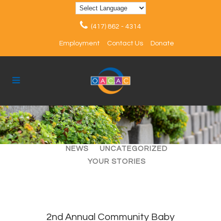
(417) 862 - 4314
Employment
Contact Us
Donate
ALL
ARTICLES
EVENTS
NEWS
UNCATEGORIZED
YOUR STORIES
2nd Annual Community Baby