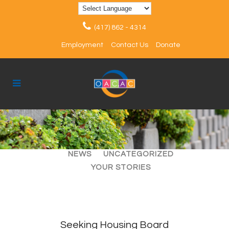
(417) 862 - 4314
Employment
Contact Us
Donate
ALL
ARTICLES
EVENTS
NEWS
UNCATEGORIZED
YOUR STORIES
Seeking Housing Board