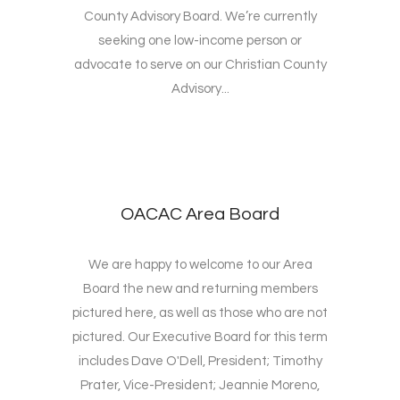
County Advisory Board. We’re currently
seeking one low-income person or
advocate to serve on our Christian County
Advisory...
OACAC Area Board
We are happy to welcome to our Area
Board the new and returning members
pictured here, as well as those who are not
pictured. Our Executive Board for this term
includes Dave O'Dell, President; Timothy
Prater, Vice-President; Jeannie Moreno,