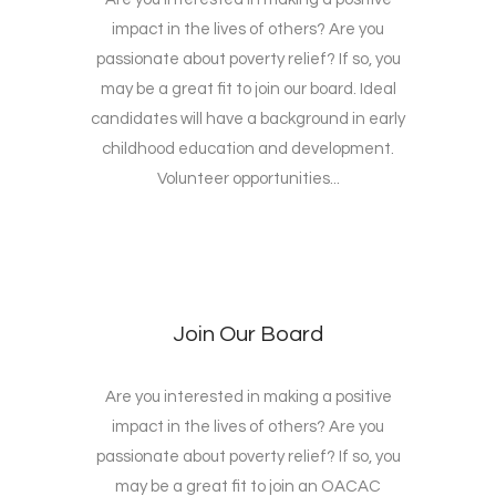
impact in the lives of others? Are you
passionate about poverty relief? If so, you
may be a great fit to join our board. Ideal
candidates will have a background in early
childhood education and development.
Volunteer opportunities...
Join Our Board
Are you interested in making a positive
impact in the lives of others? Are you
passionate about poverty relief? If so, you
may be a great fit to join an OACAC