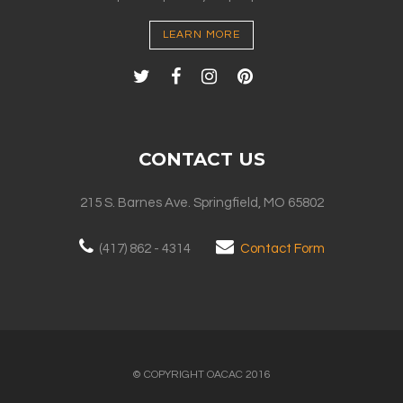
LEARN MORE
CONTACT US
215 S. Barnes Ave. Springfield, MO 65802
(417) 862 - 4314
Contact Form
© COPYRIGHT OACAC 2016