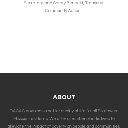
Secretary; and Sherry Bennett, Treasurer.
Community Action...
ABOUT
OACAC envisions a better quality of life for all Southwest
Missouri residents. We offer a number of initiatives to
alleviate the impact of poverty on people and communities.