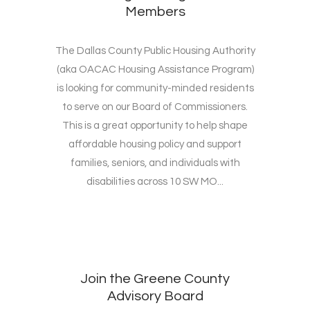
Members
The Dallas County Public Housing Authority
(aka OACAC Housing Assistance Program)
is looking for community-minded residents
to serve on our Board of Commissioners.
This is a great opportunity to help shape
affordable housing policy and support
families, seniors, and individuals with
disabilities across 10 SW MO...
Join the Greene County
Advisory Board