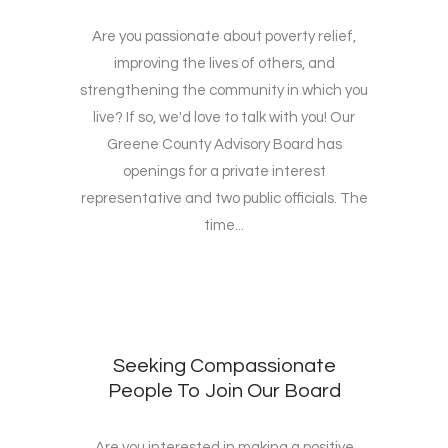
Are you passionate about poverty relief,
improving the lives of others, and
strengthening the community in which you
live? If so, we'd love to talk with you! Our
Greene County Advisory Board has
openings for a private interest
representative and two public officials. The
time...
Seeking Compassionate
People To Join Our Board
Are you interested in making a positive