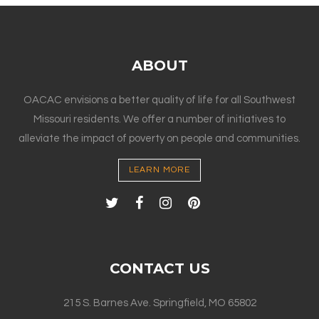
ABOUT
OACAC envisions a better quality of life for all Southwest
Missouri residents. We offer a number of initiatives to
alleviate the impact of poverty on people and communities.
LEARN MORE
CONTACT US
215 S. Barnes Ave. Springfield, MO 65802