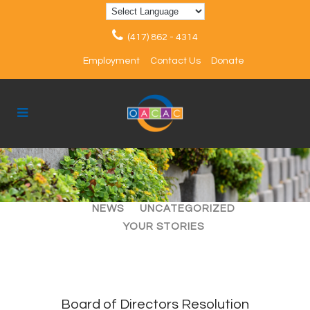
(417) 862 - 4314
Employment
Contact Us
Donate
ALL
ARTICLES
EVENTS
NEWS
UNCATEGORIZED
YOUR STORIES
Board of Directors Resolution