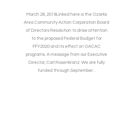
March 26, 2019Linked here is the Ozarks
Area Community Action Corporation Board
of Directors Resolution to draw attention
to the proposed Federal Budget for
FFY2020 and its effect on OACAC
programs. A message from our Executive
Director, Carl Rosenkranz: We are fully
funded through September...