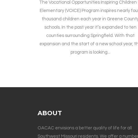
The Vocational Opportunities Inspiring Children 
Elementary (VOICE) Program inspires nearly fou
thousand children each year in Greene Count
schools. In the past year it’s expanded to ten
counties surrounding Springfield. With that
expansion and the start of a new school year, t
program is looking...
ABOUT
OACAC envisions a better quality of life for all
Southwest Missouri residents. We offer a number