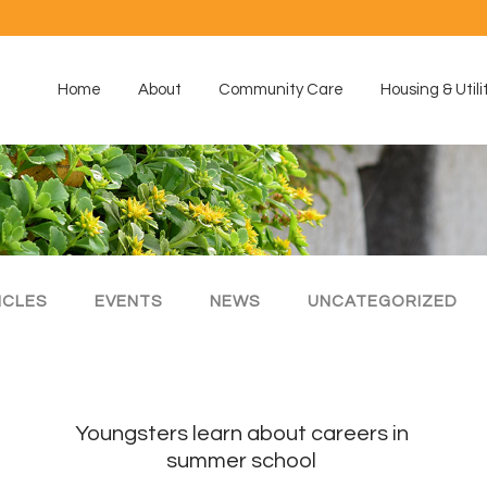
Home
About
Community Care
Housing & Utili
ICLES
EVENTS
NEWS
UNCATEGORIZED
Youngsters learn about careers in
summer school