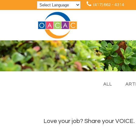
(417) 862 - 4314
ALL
ART
Love your job? Share your VOICE.