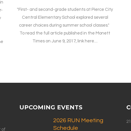
in
"First- and second-grade students at Pierce City
r-
Central Elementary School explored several
y
career choices during summer school classes."
To read the full article published in the Monett
Times on June 9, 2017, link here....
he
UPCOMING EVENTS
C
2026 RUN Meeting
21
Schedule
 of