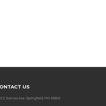
ONTACT US
5 S. Barnes Ave. Springfield, MO 65802