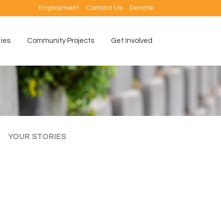
Employment
Contact Us
Donate
ties
Community Projects
Get Involved
YOUR STORIES