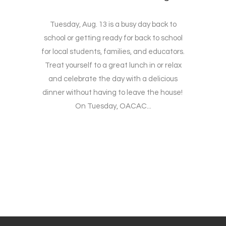
Tuesday, Aug. 13 is a busy day back to
school or getting ready for back to school
for local students, families, and educators.
Treat yourself to a great lunch in or relax
and celebrate the day with a delicious
dinner without having to leave the house!
On Tuesday, OACAC...