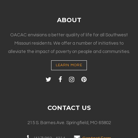
ABOUT
OACAC envisions a better quality of life for all Southwest
Missouri residents. We offer a number of initiatives to
alleviate the impact of poverty on people and communities.
LEARN MORE
CONTACT US
215 S. Barnes Ave. Springfield, MO 65802