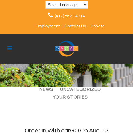
(417) 862 - 4314
Employment
Contact Us
Donate
ALL
ARTICLES
EVENTS
NEWS
UNCATEGORIZED
YOUR STORIES
Order In With carGO On Aug. 13