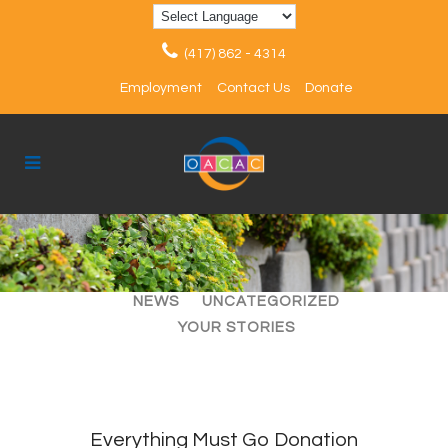
(417) 862 - 4314
Employment
Contact Us
Donate
ALL
ARTICLES
EVENTS
NEWS
UNCATEGORIZED
YOUR STORIES
Everything Must Go Donation