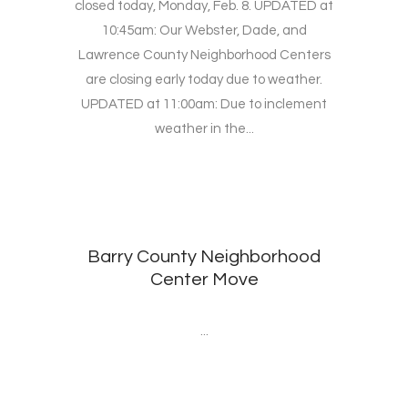
closed today, Monday, Feb. 8. UPDATED at
10:45am: Our Webster, Dade, and
Lawrence County Neighborhood Centers
are closing early today due to weather.
UPDATED at 11:00am: Due to inclement
weather in the...
Barry County Neighborhood
Center Move
...