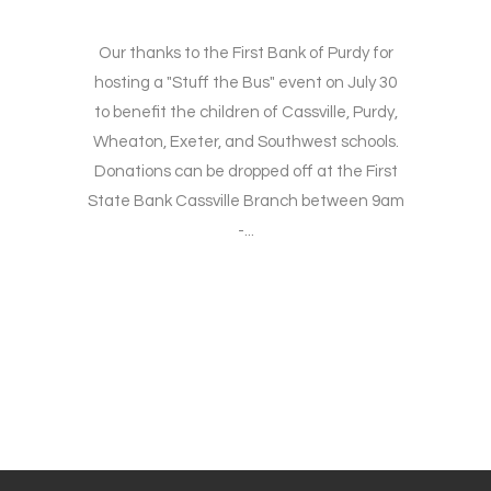
Our thanks to the First Bank of Purdy for
hosting a "Stuff the Bus" event on July 30
to benefit the children of Cassville, Purdy,
Wheaton, Exeter, and Southwest schools.
Donations can be dropped off at the First
State Bank Cassville Branch between 9am
-...