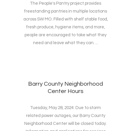
The People's Pantry project provides
freestanding pantries in multiple locations
across SW MO. Filled with shelf stable food,
fresh produce, hygiene items, and more,
people are encouraged to take what they
need and leave what they can. ...
Barry County Neighborhood
Center Hours
Tuesday, May 28, 2024: Due to storm
related power outages, our Barry County
Neighborhood Center will be closed today.