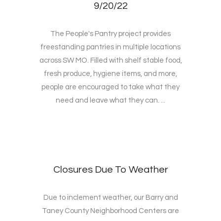
9/20/22
The People's Pantry project provides
freestanding pantries in multiple locations
across SW MO. Filled with shelf stable food,
fresh produce, hygiene items, and more,
people are encouraged to take what they
need and leave what they can. ...
Closures Due To Weather
Due to inclement weather, our Barry and
Taney County Neighborhood Centers are