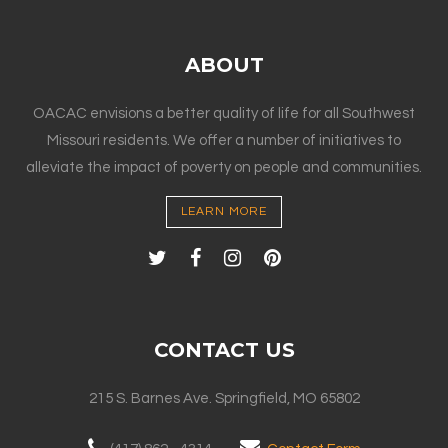
ABOUT
OACAC envisions a better quality of life for all Southwest
Missouri residents. We offer a number of initiatives to
alleviate the impact of poverty on people and communities.
LEARN MORE
CONTACT US
215 S. Barnes Ave. Springfield, MO 65802