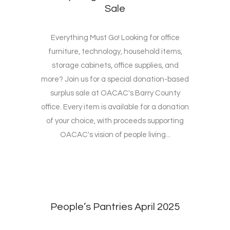
Sale
Everything Must Go! Looking for office
furniture, technology, household items,
storage cabinets, office supplies, and
more? Join us for a special donation-based
surplus sale at OACAC's Barry County
office. Every item is available for a donation
of your choice, with proceeds supporting
OACAC's vision of people living...
People’s Pantries April 2025