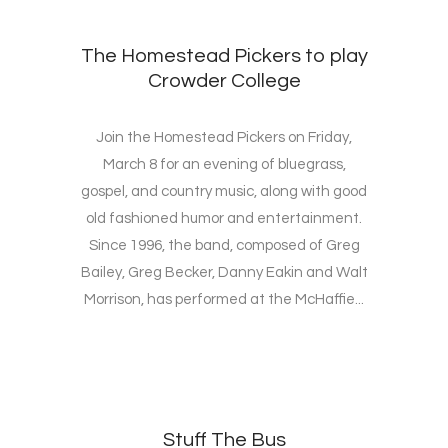
The Homestead Pickers to play
Crowder College
Join the Homestead Pickers on Friday,
March 8 for an evening of bluegrass,
gospel, and country music, along with good
old fashioned humor and entertainment.
Since 1996, the band, composed of Greg
Bailey, Greg Becker, Danny Eakin and Walt
Morrison, has performed at the McHaffie...
Stuff The Bus