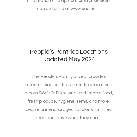
Information and applications for services
can be found at www.oac.ac. ...
People’s Pantries Locations
Updated May 2024
The People's Pantry project provides
freestanding pantries in multiple locations
across SW MO. Filled with shelf stable food,
fresh produce, hygiene items, and more,
people are encouraged to take what they
need and leave what they can. ...