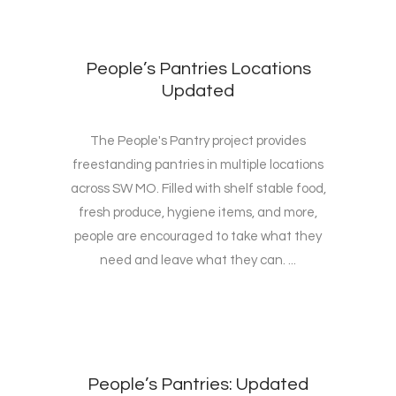
People’s Pantries Locations
Updated
The People's Pantry project provides
freestanding pantries in multiple locations
across SW MO. Filled with shelf stable food,
fresh produce, hygiene items, and more,
people are encouraged to take what they
need and leave what they can. ...
People’s Pantries: Updated