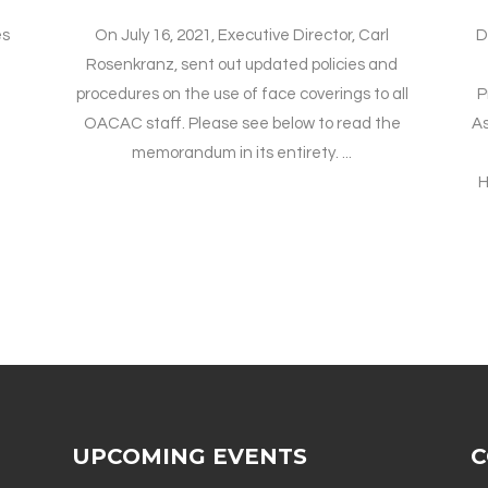
es
On July 16, 2021, Executive Director, Carl
D
Rosenkranz, sent out updated policies and
procedures on the use of face coverings to all
P
OACAC staff. Please see below to read the
A
memorandum in its entirety. ...
H
UPCOMING EVENTS
C