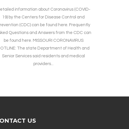
etailed information about Coronavirus (COVID-
19) by the Centers for Disease Control and
revention (CDC) can be found here. Frequently
sked Questions and Answers from the CDC can
be found here. MISSOURI CORONAVIRUS
OTLINE: The state Department of Health and
Senior Services said residents and medical
providers...
ONTACT US