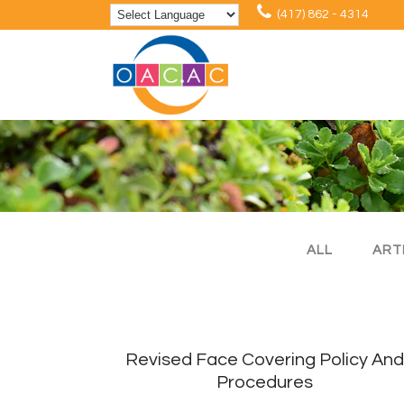
(417) 862 - 4314
ALL
ART
Revised Face Covering Policy And
Procedures