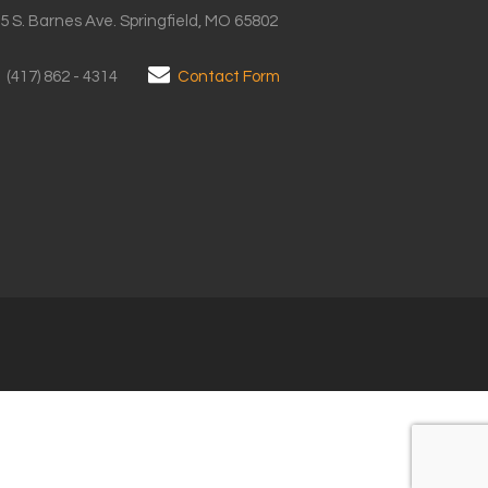
5 S. Barnes Ave. Springfield, MO 65802
(417) 862 - 4314
Contact Form