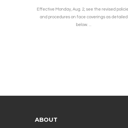
Effective Monday, Aug. 2, see the revised polici
and procedures on face coverings as detailed
below. ...
ABOUT