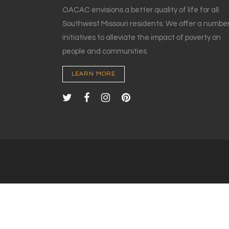
OACAC envisions a better quality of life for all
Southwest Missouri residents. We offer a number
initiatives to alleviate the impact of poverty on
people and communities.
LEARN MORE