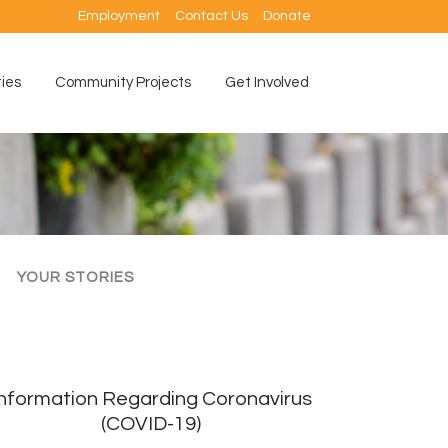
Employment
Contact Us
Donate
ties
Community Projects
Get Involved
YOUR STORIES
Information Regarding Coronavirus
(COVID-19)