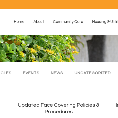
Home
About
Community Care
Housing & Utili
ICLES
EVENTS
NEWS
UNCATEGORIZED
Updated Face Covering Policies &
Procedures