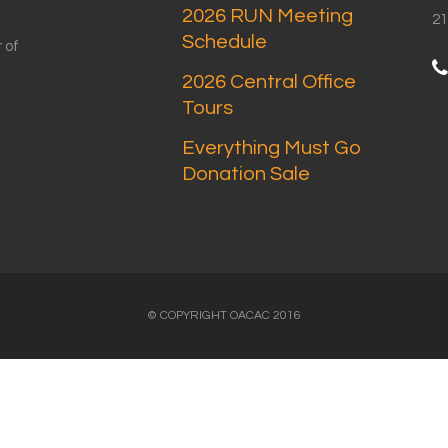
2026 RUN Meeting
21
Schedule
 of
2026 Central Office
Tours
Everything Must Go
Donation Sale
© COPYRIGHT OACAC 2016