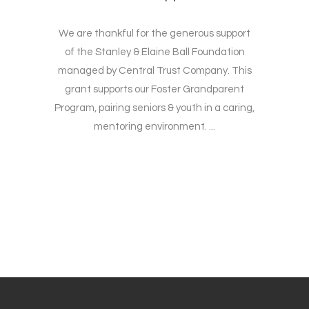
We are thankful for the generous support
of the Stanley & Elaine Ball Foundation
managed by Central Trust Company. This
grant supports our Foster Grandparent
Program, pairing seniors & youth in a caring,
mentoring environment. ...