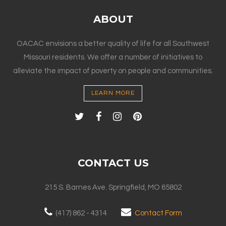
ABOUT
OACAC envisions a better quality of life for all Southwest
Missouri residents. We offer a number of initiatives to
alleviate the impact of poverty on people and communities.
LEARN MORE
CONTACT US
215 S. Barnes Ave. Springfield, MO 65802
(417) 862 - 4314
Contact Form