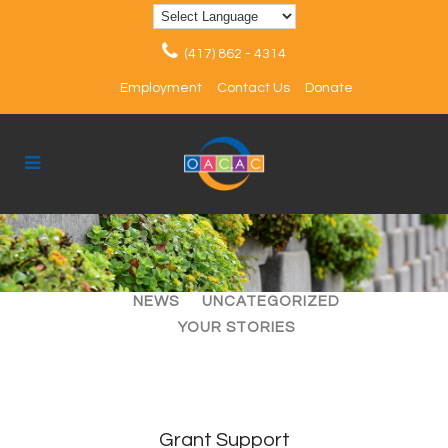
(417) 862 - 4314
Employment
Contact Us
Donate
ALL
ARTICLES
EVENTS
NEWS
UNCATEGORIZED
YOUR STORIES
Grant Support