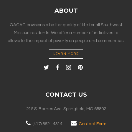
ABOUT
OACAC envisions a better quality of life for all Southwest
Missouri residents. We offer a number of initiatives to
alleviate the impact of poverty on people and communities.
LEARN MORE
CONTACT US
215 S. Barnes Ave. Springfield, MO 65802
(417) 862 - 4314
Contact Form