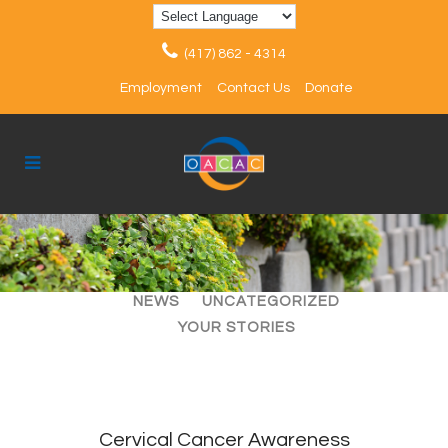
(417) 862 - 4314
Employment
Contact Us
Donate
ALL
ARTICLES
EVENTS
NEWS
UNCATEGORIZED
YOUR STORIES
Cervical Cancer Awareness