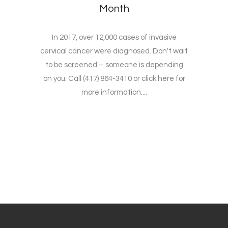
Month
In 2017, over 12,000 cases of invasive
cervical cancer were diagnosed. Don't wait
to be screened – someone is depending
on you. Call (417) 864-3410 or click here for
more information....