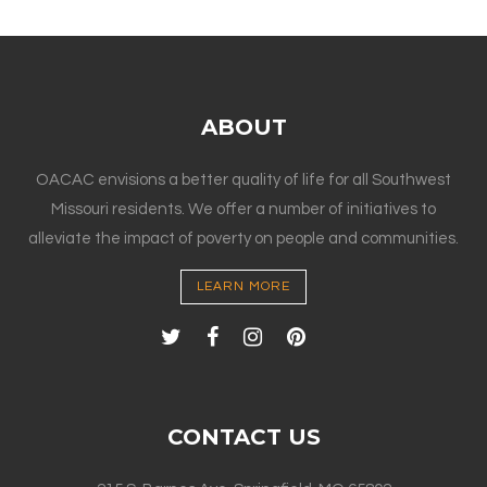
ABOUT
OACAC envisions a better quality of life for all Southwest
Missouri residents. We offer a number of initiatives to
alleviate the impact of poverty on people and communities.
LEARN MORE
CONTACT US