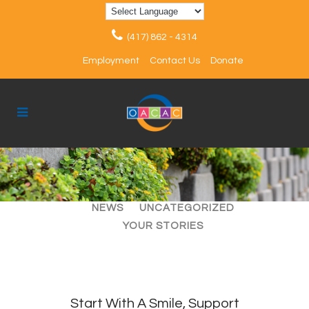
(417) 862 - 4314
Employment
Contact Us
Donate
ALL
ARTICLES
EVENTS
NEWS
UNCATEGORIZED
YOUR STORIES
Start With A Smile, Support