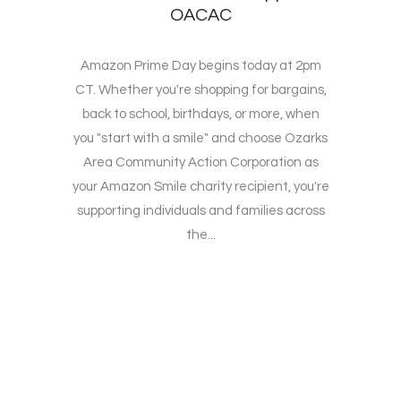
OACAC
Amazon Prime Day begins today at 2pm
CT. Whether you're shopping for bargains,
back to school, birthdays, or more, when
you "start with a smile" and choose Ozarks
Area Community Action Corporation as
your Amazon Smile charity recipient, you're
supporting individuals and families across
the...