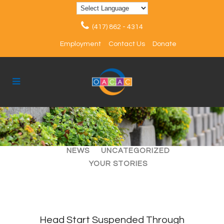
(417) 862 - 4314
Employment
Contact Us
Donate
ALL
ARTICLES
EVENTS
NEWS
UNCATEGORIZED
YOUR STORIES
Head Start Suspended Through