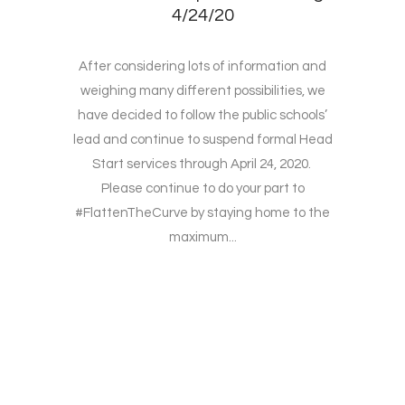
4/24/20
After considering lots of information and
weighing many different possibilities, we
have decided to follow the public schools’
lead and continue to suspend formal Head
Start services through April 24, 2020.
Please continue to do your part to
#FlattenTheCurve by staying home to the
maximum...