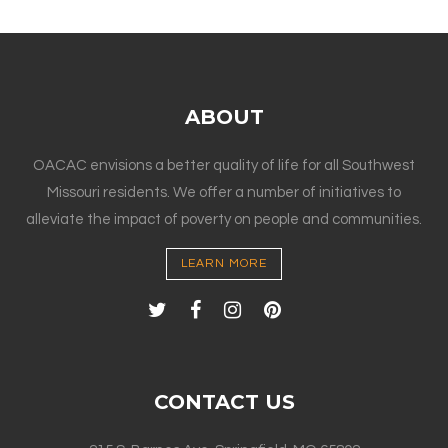
ABOUT
OACAC envisions a better quality of life for all Southwest
Missouri residents. We offer a number of initiatives to
alleviate the impact of poverty on people and communities.
LEARN MORE
CONTACT US