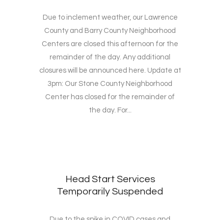
Due to inclement weather, our Lawrence
County and Barry County Neighborhood
Centers are closed this afternoon for the
remainder of the day. Any additional
closures will be announced here. Update at
3pm: Our Stone County Neighborhood
Center has closed for the remainder of
the day. For...
Head Start Services
Temporarily Suspended
Due to the spike in COVID cases and