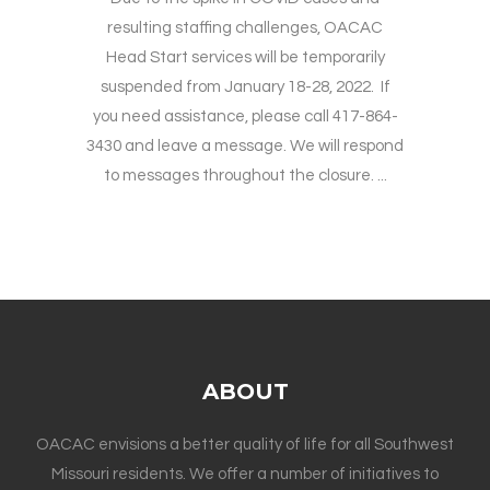
resulting staffing challenges, OACAC
Head Start services will be temporarily
suspended from January 18-28, 2022. If
you need assistance, please call 417-864-
3430 and leave a message. We will respond
to messages throughout the closure. ...
ABOUT
OACAC envisions a better quality of life for all Southwest
Missouri residents. We offer a number of initiatives to