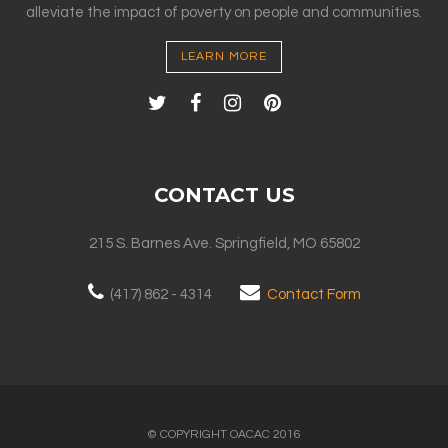
alleviate the impact of poverty on people and communities.
LEARN MORE
CONTACT US
215 S. Barnes Ave. Springfield, MO 65802
(417) 862 - 4314
Contact Form
© COPYRIGHT OACAC 2016