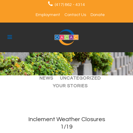
(417) 862 - 4314
Employment
Contact Us
Donate
ALL
ARTICLES
EVENTS
NEWS
UNCATEGORIZED
YOUR STORIES
Inclement Weather Closures
1/19