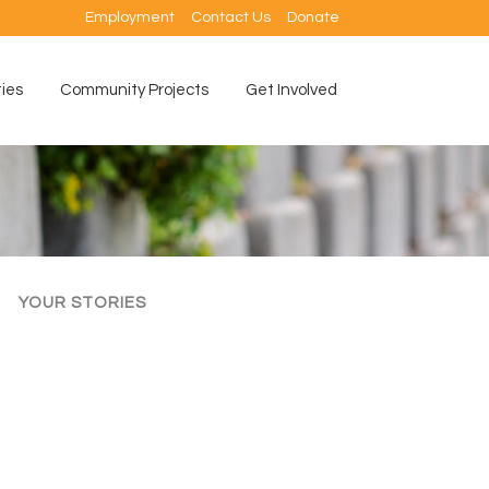
Employment
Contact Us
Donate
ties
Community Projects
Get Involved
YOUR STORIES