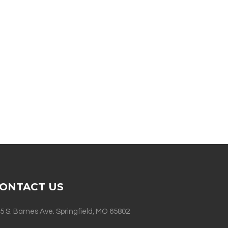
ONTACT US
5 S. Barnes Ave. Springfield, MO 65802