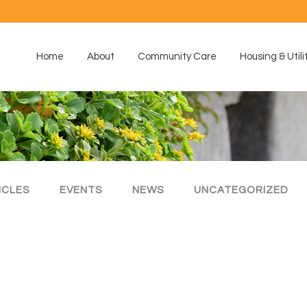
Home
About
Community Care
Housing & Utili
ICLES
EVENTS
NEWS
UNCATEGORIZED