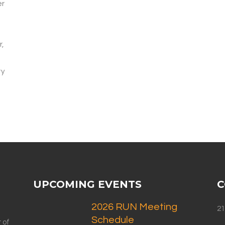
er
r,
ty
UPCOMING EVENTS
C
2026 RUN Meeting
21
Schedule
 of