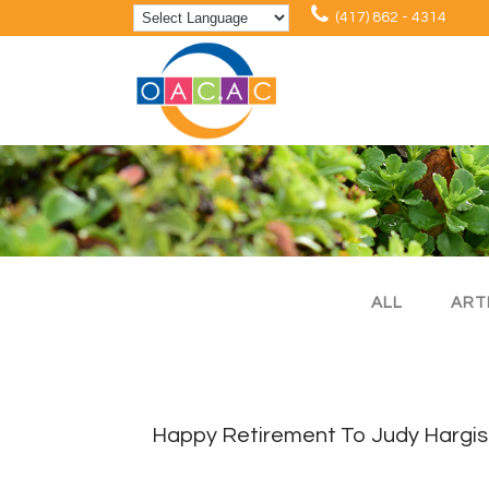
(417) 862 - 4314
ALL
ART
Happy Retirement To Judy Hargis