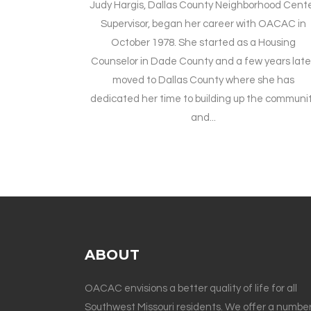
Judy Hargis, Dallas County Neighborhood Cent
Supervisor, began her career with OACAC in
October 1978. She started as a Housing
Counselor in Dade County and a few years late
moved to Dallas County where she has
dedicated her time to building up the communi
and...
ABOUT
OACAC envisions a better quality of life for all
Southwest Missouri residents. We offer a number