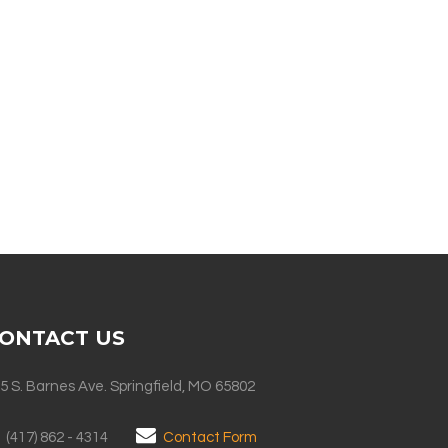
ONTACT US
5 S. Barnes Ave. Springfield, MO 65802
(417) 862 - 4314
Contact Form