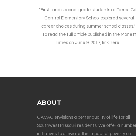
"First- and second-grade students at Pierce Ci
Central Elementary School explored several
career choices during summer school classes.
To read the full article published in the Monet
Times on June 9, 2017, link here....
ABOUT
OACAC envisions a better quality of life for all
Southwest Missouri residents. We offer a number
initiatives to alleviate the impact of poverty on