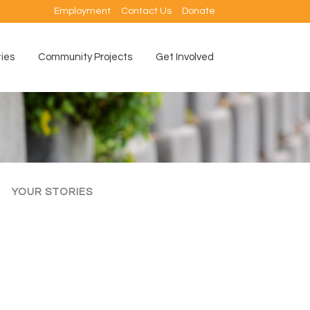
Employment
Contact Us
Donate
ties
Community Projects
Get Involved
YOUR STORIES