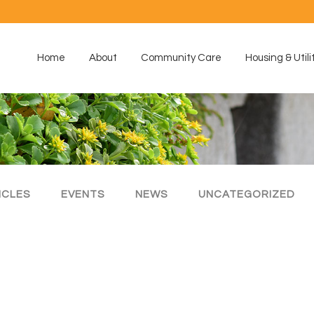
Home
About
Community Care
Housing & Utili
ICLES
EVENTS
NEWS
UNCATEGORIZED