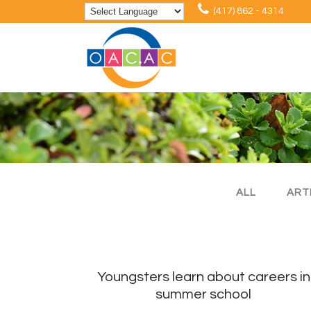
(417) 862 - 4314
ALL
ART
Youngsters learn about careers in
summer school