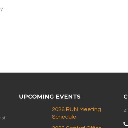
ty
"
t
UPCOMING EVENTS
C
2026 RUN Meeting
21
Schedule
 of