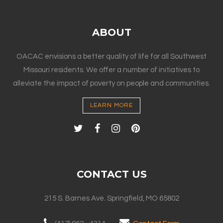
ABOUT
OACAC envisions a better quality of life for all Southwest
Missouri residents. We offer a number of initiatives to
alleviate the impact of poverty on people and communities.
LEARN MORE
CONTACT US
215 S. Barnes Ave. Springfield, MO 65802