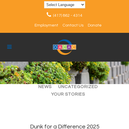
(417) 862 - 4314
Employment
Contact Us
Donate
ALL
ARTICLES
EVENTS
NEWS
UNCATEGORIZED
YOUR STORIES
Dunk for a Difference 2025