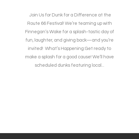
Join Us for Dunk for a Difference at the
Route 66 Festival! We’re teaming up with
Finnegan’s Wake for a splash-tastic day of
fun, laughter, and giving back—and you’re
invited! What’s Happening:Get ready to
make a splash for a good cause! We’ll have
scheduled dunks featuring local...