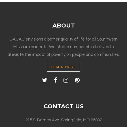
ABOUT
OACAC envisions a better quality of life for all Southwest
Missouri residents. We offer a number of initiatives to
alleviate the impact of poverty on people and communities.
LEARN MORE
CONTACT US
215 S. Barnes Ave. Springfield, MO 65802