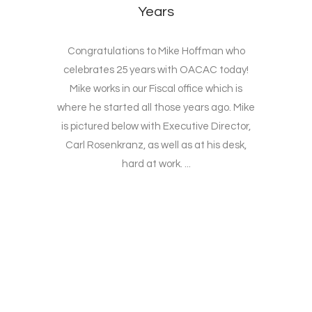
Years
Congratulations to Mike Hoffman who
celebrates 25 years with OACAC today!
Mike works in our Fiscal office which is
where he started all those years ago. Mike
is pictured below with Executive Director,
Carl Rosenkranz, as well as at his desk,
hard at work. ...