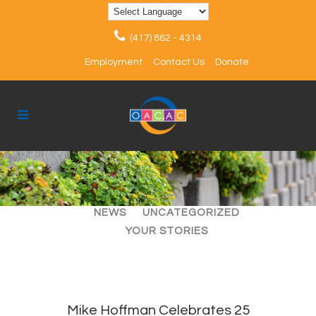
(417) 862 - 4314
Employment
Contact Us
Donate
ALL
ARTICLES
EVENTS
NEWS
UNCATEGORIZED
YOUR STORIES
Mike Hoffman Celebrates 25