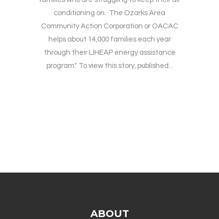
conditioning on. The Ozarks Area
Community Action Corporation or OACAC
helps about 14,000 families each year
through their LIHEAP energy assistance
program." To view this story, published...
ABOUT