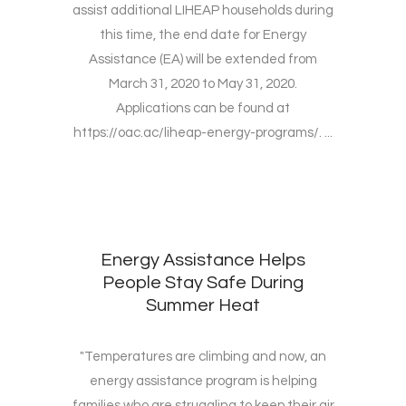
assist additional LIHEAP households during
this time, the end date for Energy
Assistance (EA) will be extended from
March 31, 2020 to May 31, 2020.
Applications can be found at
https://oac.ac/liheap-energy-programs/. ...
Energy Assistance Helps
People Stay Safe During
Summer Heat
"Temperatures are climbing and now, an
energy assistance program is helping
families who are struggling to keep their air