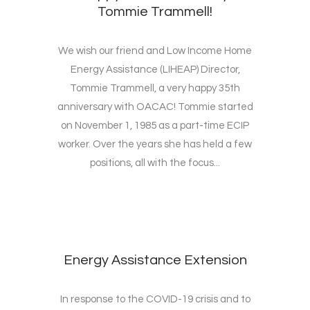
Tommie Trammell!
We wish our friend and Low Income Home
Energy Assistance (LIHEAP) Director,
Tommie Trammell, a very happy 35th
anniversary with OACAC! Tommie started
on November 1, 1985 as a part-time ECIP
worker. Over the years she has held a few
positions, all with the focus...
Energy Assistance Extension
In response to the COVID-19 crisis and to