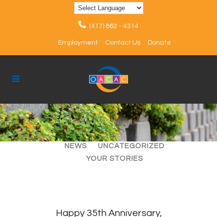
(417) 862 - 4314
Employment
Contact Us
Donate
ALL
ARTICLES
EVENTS
NEWS
UNCATEGORIZED
YOUR STORIES
Happy 35th Anniversary,