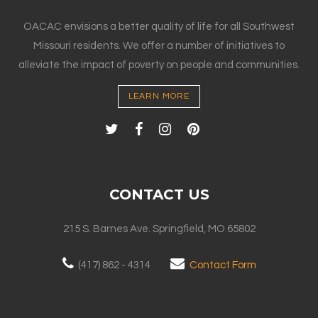
OACAC envisions a better quality of life for all Southwest
Missouri residents. We offer a number of initiatives to
alleviate the impact of poverty on people and communities.
LEARN MORE
CONTACT US
215 S. Barnes Ave. Springfield, MO 65802
(417) 862 - 4314
Contact Form