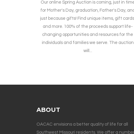
Our online Spring Auction is coming, just in tim
for Mother's Day, graduation, Father's Day, an
just because gifts! Find unique items, gift cards
and more. 100% of the proceeds support life-
changing opportunities and resources for the
individuals and families we serve. The auction
will...
ABOUT
OACAC envisions a better quality of life for all
Southwest Missouri residents. We offer a number