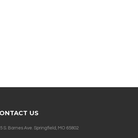
ONTACT US
5 S. Barnes Ave. Springfield, MO 65802