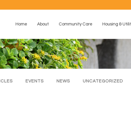
Home
About
Community Care
Housing & Utili
ICLES
EVENTS
NEWS
UNCATEGORIZED