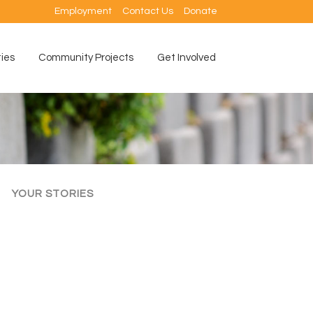
Employment
Contact Us
Donate
ties
Community Projects
Get Involved
YOUR STORIES