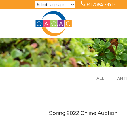
(417) 862 - 4314
ALL
ART
Spring 2022 Online Auction