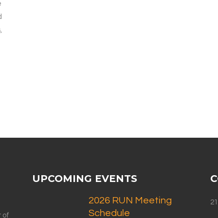
e
d
,
UPCOMING EVENTS
C
2026 RUN Meeting
21
Schedule
 of