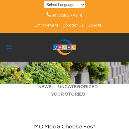
(417) 862 - 4314
Employment
Contact Us
Donate
ALL
ARTICLES
EVENTS
NEWS
UNCATEGORIZED
YOUR STORIES
MO Mac & Cheese Fest