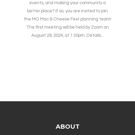
events, and making your community a
better place? If so, you are invited to join
the MO Mac & Cheese Fest planning team!
The first meeting will be held by Zoom on
August 29, 2024, at 1:30pm. Details...
ABOUT