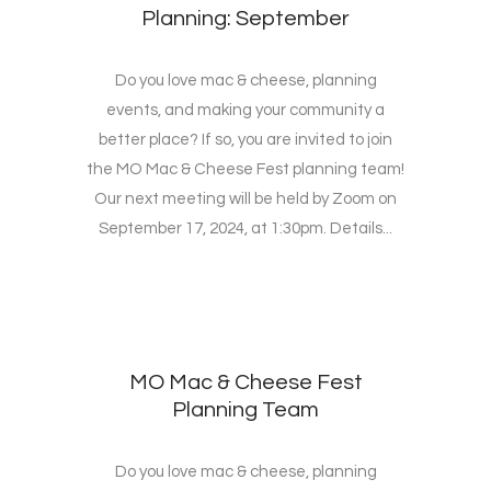
Planning: September
Do you love mac & cheese, planning
events, and making your community a
better place? If so, you are invited to join
the MO Mac & Cheese Fest planning team!
Our next meeting will be held by Zoom on
September 17, 2024, at 1:30pm. Details...
MO Mac & Cheese Fest
Planning Team
Do you love mac & cheese, planning