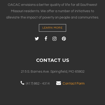
OACAC envisions a better quality of life for all Southwest
Missouri residents. We offer a number of initiatives to
alleviate the impact of poverty on people and communities.
LEARN MORE
CONTACT US
215 S. Barnes Ave. Springfield, MO 65802
(417) 862 - 4314
Contact Form