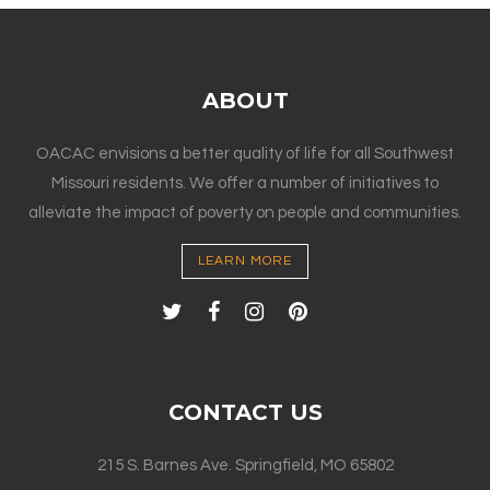
ABOUT
OACAC envisions a better quality of life for all Southwest
Missouri residents. We offer a number of initiatives to
alleviate the impact of poverty on people and communities.
LEARN MORE
CONTACT US
215 S. Barnes Ave. Springfield, MO 65802