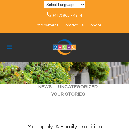
(417) 862 - 4314
Employment
Contact Us
Donate
ALL
ARTICLES
EVENTS
NEWS
UNCATEGORIZED
YOUR STORIES
Monopoly: A Family Tradition