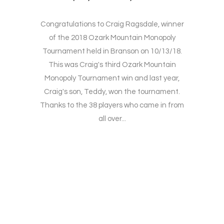
Congratulations to Craig Ragsdale, winner
of the 2018 Ozark Mountain Monopoly
Tournament held in Branson on 10/13/18.
This was Craig's third Ozark Mountain
Monopoly Tournament win and last year,
Craig's son, Teddy, won the tournament.
Thanks to the 38 players who came in from
all over...