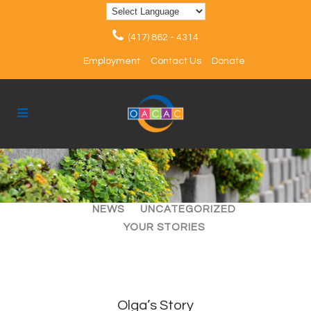
(417) 862 - 4314
Employment
Contact Us
Donate
ALL
ARTICLES
EVENTS
NEWS
UNCATEGORIZED
YOUR STORIES
Olga’s Story