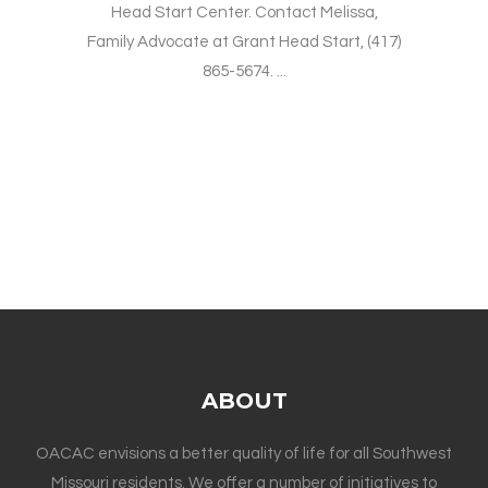
Head Start Center. Contact Melissa,
Family Advocate at Grant Head Start, (417)
865-5674. ...
ABOUT
OACAC envisions a better quality of life for all Southwest
Missouri residents. We offer a number of initiatives to