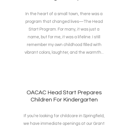
In the heart of a small town, there was a
program that changed lives—The Head
Start Program. For many, it was just a
name, but for me, it was a lifeline. I still
remember my own childhood filled with
vibrant colors, laughter, and the warmth...
OACAC Head Start Prepares
Children For Kindergarten
If you’re looking for childcare in Springfield,
we have immediate openings at our Grant