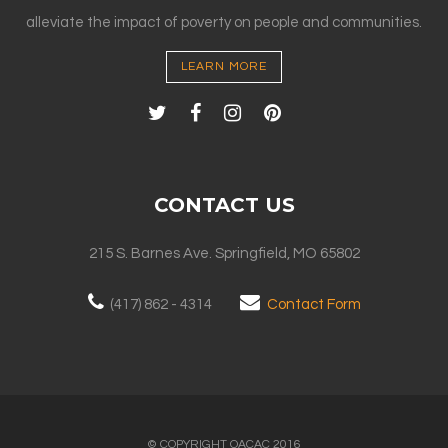
alleviate the impact of poverty on people and communities.
LEARN MORE
CONTACT US
215 S. Barnes Ave. Springfield, MO 65802
(417) 862 - 4314
Contact Form
© COPYRIGHT OACAC 2016