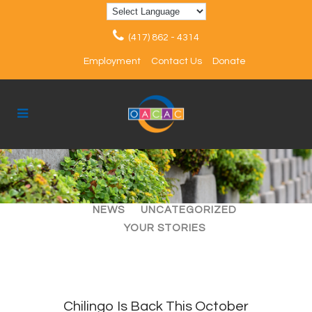
(417) 862 - 4314
Employment
Contact Us
Donate
ALL
ARTICLES
EVENTS
NEWS
UNCATEGORIZED
YOUR STORIES
Chilingo Is Back This October