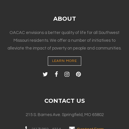
ABOUT
OACAC envisions a better quality of life for all Southwest
Missouri residents. We offer a number of initiatives to
alleviate the impact of poverty on people and communities.
LEARN MORE
CONTACT US
215 S. Barnes Ave. Springfield, MO 65802