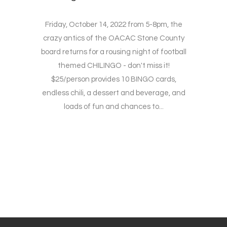
Friday, October 14, 2022 from 5-8pm, the
crazy antics of the OACAC Stone County
board returns for a rousing night of football
themed CHILINGO - don't miss it!
$25/person provides 10 BINGO cards,
endless chili, a dessert and beverage, and
loads of fun and chances to...