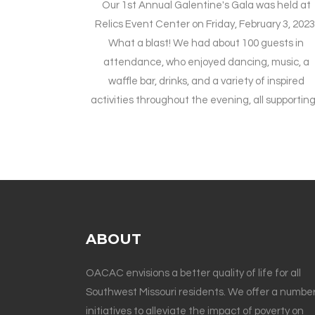
Our 1st Annual Galentine's Gala was held at
Relics Event Center on Friday, February 3, 2023
What a blast! We had about 100 guests in
attendance, who enjoyed dancing, music, a
waffle bar, drinks, and a variety of inspired
activities throughout the evening, all supporting.
ABOUT
OACAC envisions a better quality of life for all
Southwest Missouri residents. We offer a number
initiatives to alleviate the impact of poverty on