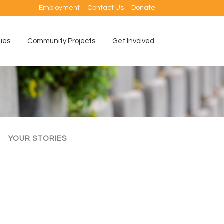
Employment
Contact Us
Donate
ties
Community Projects
Get Involved
YOUR STORIES