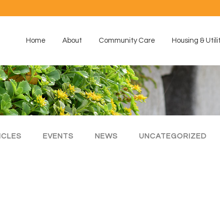
Home
About
Community Care
Housing & Utili
ICLES
EVENTS
NEWS
UNCATEGORIZED