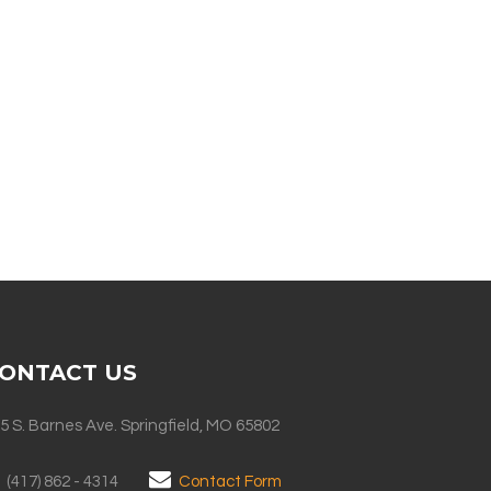
ONTACT US
5 S. Barnes Ave. Springfield, MO 65802
(417) 862 - 4314
Contact Form