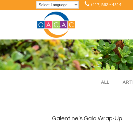
(417) 862 - 4314
ALL
ART
Galentine’s Gala Wrap-Up