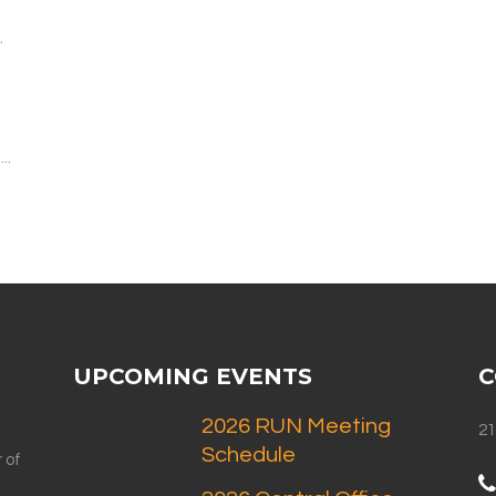
.
..
UPCOMING EVENTS
C
2026 RUN Meeting
21
Schedule
 of