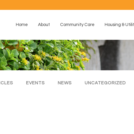
Home
About
Community Care
Housing & Utili
ICLES
EVENTS
NEWS
UNCATEGORIZED