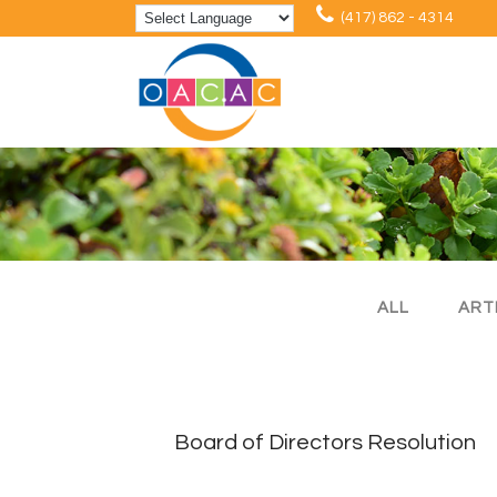
(417) 862 - 4314
ALL
ART
Board of Directors Resolution