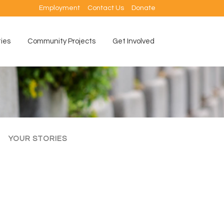
Employment
Contact Us
Donate
ties
Community Projects
Get Involved
YOUR STORIES