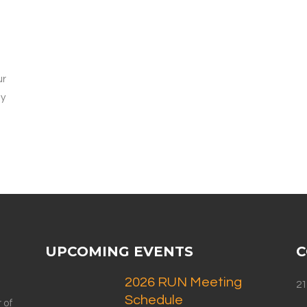
ur
ly
UPCOMING EVENTS
C
2026 RUN Meeting
21
Schedule
 of