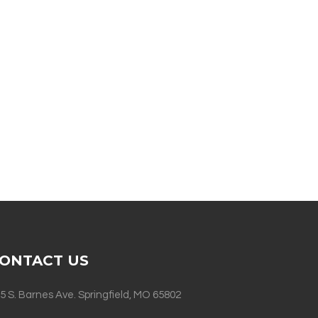
ONTACT US
5 S. Barnes Ave. Springfield, MO 65802