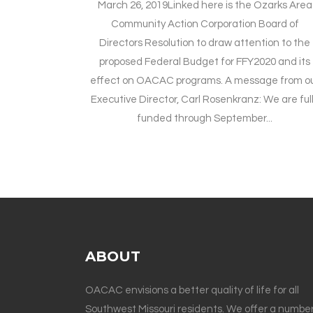
March 26, 2019Linked here is the Ozarks Area
Community Action Corporation Board of
Directors Resolution to draw attention to the
proposed Federal Budget for FFY2020 and its
effect on OACAC programs. A message from o
Executive Director, Carl Rosenkranz: We are ful
funded through September...
ABOUT
OACAC envisions a better quality of life for all
Southwest Missouri residents. We offer a number