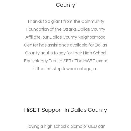
County
Thanks to a grant from the Community
Foundation of the Ozarks Dallas County
Affiliate, our Dallas County Neighborhood
Center has assistance available for Dallas
County adults to pay for their High School
Equivalency Test (HiSET). The HiSET exam
is the first step toward college, a...
HiSET Support In Dallas County
Having a high school diploma or GED can