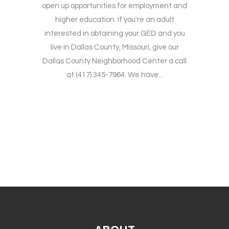
open up opportunities for employment and
higher education. If you're an adult
interested in obtaining your GED and you
live in Dallas County, Missouri, give our
Dallas County Neighborhood Center a call
at (417) 345-7964. We have...