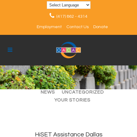
(417) 862 - 4314
Employment
Contact Us
Donate
ALL
ARTICLES
EVENTS
NEWS
UNCATEGORIZED
YOUR STORIES
HiSET Assistance Dallas