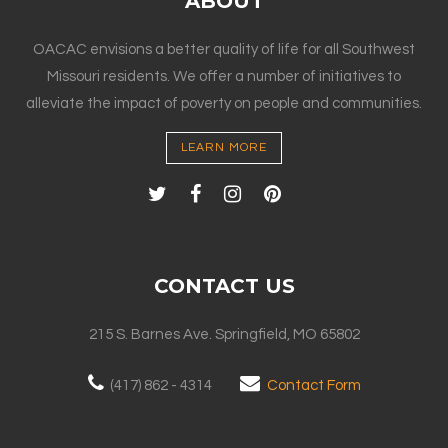
ABOUT
OACAC envisions a better quality of life for all Southwest
Missouri residents. We offer a number of initiatives to
alleviate the impact of poverty on people and communities.
LEARN MORE
CONTACT US
215 S. Barnes Ave. Springfield, MO 65802
(417) 862 - 4314
Contact Form