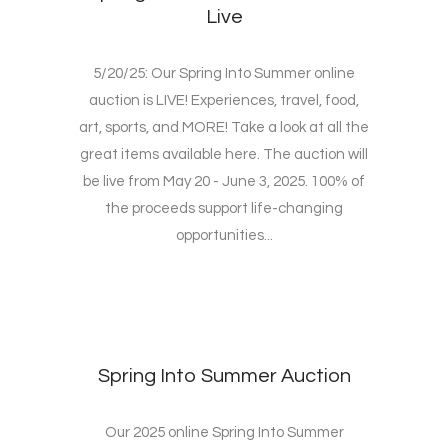
Live
5/20/25: Our Spring Into Summer online
auction is LIVE! Experiences, travel, food,
art, sports, and MORE! Take a look at all the
great items available here. The auction will
be live from May 20 - June 3, 2025. 100% of
the proceeds support life-changing
opportunities...
Spring Into Summer Auction
Our 2025 online Spring Into Summer