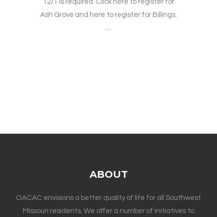
12/1 is required. Click here to register for
Ash Grove and here to register for Billings.
...
ABOUT
OACAC envisions a better quality of life for all Southwest
Missouri residents. We offer a number of initiatives to