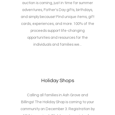
auction is coming, just in time for summer
adventures, Father's Day gifts, birthdays,
and simply because! Find unique items, gift
cards, experiences, and more. 100% of the
proceeds support life-changing
opportunities and resources for the
individuals and families we...
Holiday Shops
Calling all families in Ash Grove and
Billings! The Holiday Shop is coming to your
community on December 3. Registration by