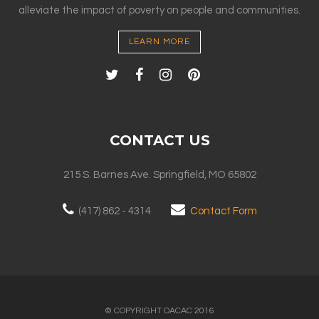
alleviate the impact of poverty on people and communities.
LEARN MORE
CONTACT US
215 S. Barnes Ave. Springfield, MO 65802
(417) 862 - 4314
Contact Form
© COPYRIGHT OACAC 2016