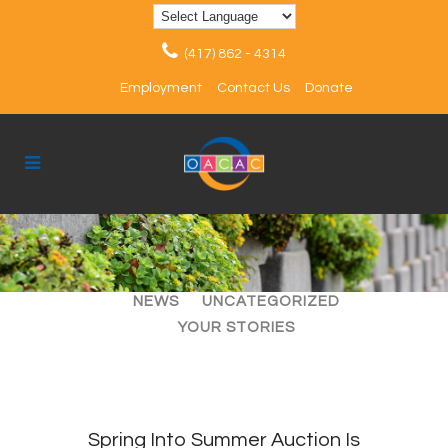
(417) 862 - 4314
Employment
Contact Us
Donate
ALL
ARTICLES
EVENTS
NEWS
UNCATEGORIZED
YOUR STORIES
Spring Into Summer Auction Is