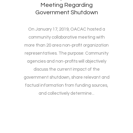
Meeting Regarding
Government Shutdown
On January 17, 2019, OACAC hosted a
community collaborative meeting with
more than 20 area non-profit organization
representatives. The purpose: Community
agencies and non-profits will objectively
discuss the current impact of the
government shutdown, share relevant and
factual information from funding sources,
and collectively determine...