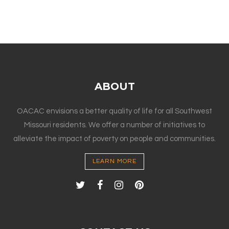
ABOUT
OACAC envisions a better quality of life for all Southwest
Missouri residents. We offer a number of initiatives to
alleviate the impact of poverty on people and communities.
LEARN MORE