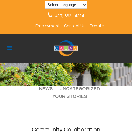
(417) 862 - 4314
Employment
Contact Us
Donate
ALL
ARTICLES
EVENTS
NEWS
UNCATEGORIZED
YOUR STORIES
Community Collaboration