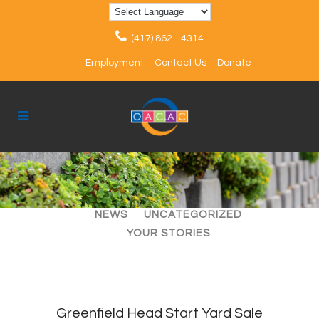
(417) 862 - 4314
Employment
Contact Us
Donate
ALL
ARTICLES
EVENTS
NEWS
UNCATEGORIZED
YOUR STORIES
Greenfield Head Start Yard Sale