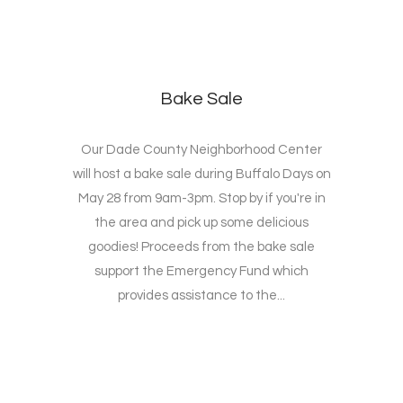
Bake Sale
Our Dade County Neighborhood Center
will host a bake sale during Buffalo Days on
May 28 from 9am-3pm. Stop by if you're in
the area and pick up some delicious
goodies! Proceeds from the bake sale
support the Emergency Fund which
provides assistance to the...