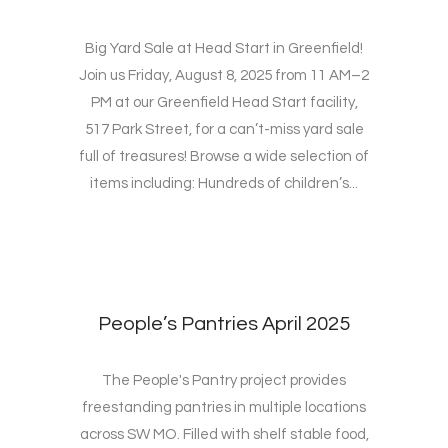
Big Yard Sale at Head Start in Greenfield!
Join us Friday, August 8, 2025 from 11 AM–2
PM at our Greenfield Head Start facility,
517 Park Street, for a can’t-miss yard sale
full of treasures! Browse a wide selection of
items including: Hundreds of children’s...
People’s Pantries April 2025
The People's Pantry project provides
freestanding pantries in multiple locations
across SW MO. Filled with shelf stable food,