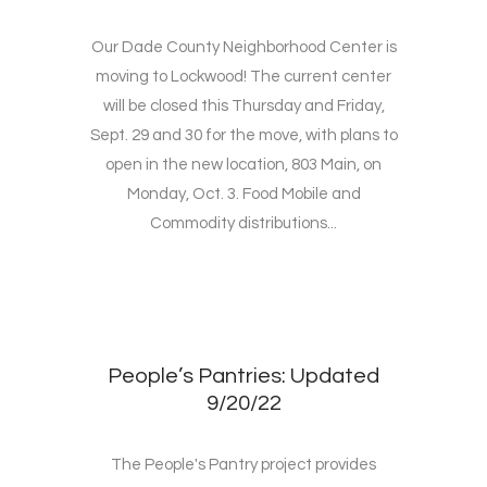
Our Dade County Neighborhood Center is
moving to Lockwood! The current center
will be closed this Thursday and Friday,
Sept. 29 and 30 for the move, with plans to
open in the new location, 803 Main, on
Monday, Oct. 3. Food Mobile and
Commodity distributions...
People’s Pantries: Updated
9/20/22
The People's Pantry project provides