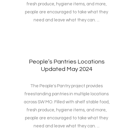
fresh produce, hygiene items, and more,
people are encouraged to take what they
need and leave what they can. ...
People’s Pantries Locations
Updated May 2024
The People's Pantry project provides
freestanding pantries in multiple locations
across SW MO. Filled with shelf stable food,
fresh produce, hygiene items, and more,
people are encouraged to take what they
need and leave what they can. ...