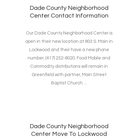
Dade County Neighborhood
Center Contact Information
Our Dade County Neighborhood Center is
open in their new location at 803 S. Main in
Lockwood and their have a new phone
number, (417) 232-8020. Food Mobile and
Commodity distributions will remain in
Greenfield with partner, Main Street
Baptist Church. ...
Dade County Neighborhood
Center Move To Lockwood