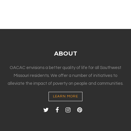
ABOUT
OACAC envisions a better quality of life for all Southwest
Missouri residents. We offer a number of initiatives to
alleviate the impact of poverty on people and communities.
LEARN MORE