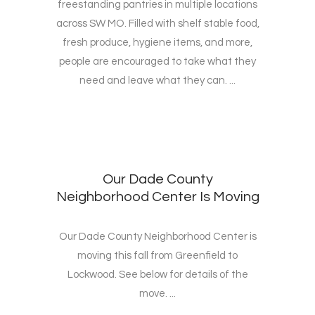
freestanding pantries in multiple locations
across SW MO. Filled with shelf stable food,
fresh produce, hygiene items, and more,
people are encouraged to take what they
need and leave what they can. ...
Our Dade County
Neighborhood Center Is Moving
Our Dade County Neighborhood Center is
moving this fall from Greenfield to
Lockwood. See below for details of the
move. ...