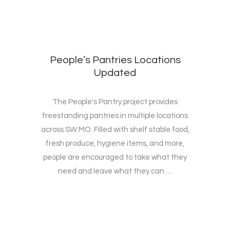
People’s Pantries Locations
Updated
The People's Pantry project provides
freestanding pantries in multiple locations
across SW MO. Filled with shelf stable food,
fresh produce, hygiene items, and more,
people are encouraged to take what they
need and leave what they can. ...