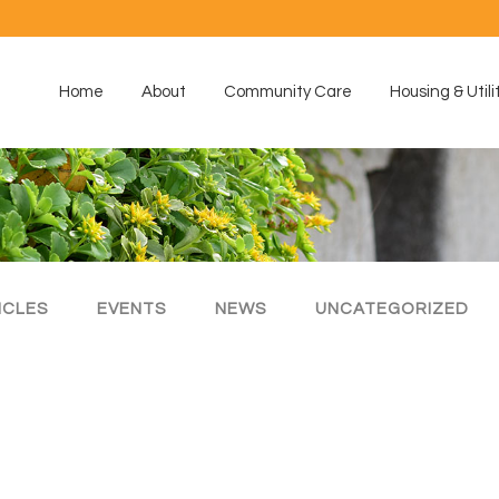
Home
About
Community Care
Housing & Utili
ICLES
EVENTS
NEWS
UNCATEGORIZED