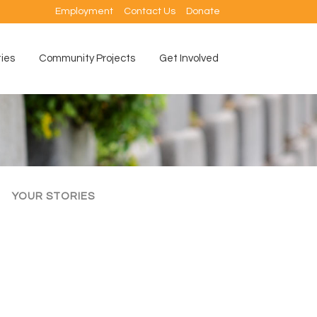
Employment
Contact Us
Donate
ties
Community Projects
Get Involved
YOUR STORIES