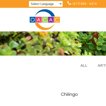
(417) 862 - 4314
ALL
ART
Chilingo