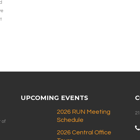
nd
ve
t
UPCOMING EVENTS
C
2026 RUN Meeting
21
Schedule
 of
2026 Central Office