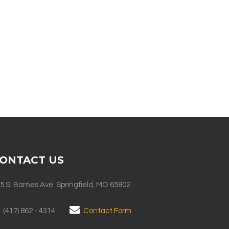
ONTACT US
5 S. Barnes Ave. Springfield, MO 65802
(417) 862 - 4314
Contact Form