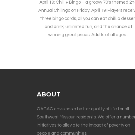
April 19: Chili + Bingo = a groovy 70's themed 2
Annual Chilingo on Friday, April 19! Players recei
three bingo cards, all you can eat chili, a desser
and drink, unlimited fun, and the chance at
winning great prices. Adults of all ages...
ABOUT
OACAC envisions a better quality of life for all
Southwest Missouri residents. We offer a number
initiatives to alleviate the impact of poverty on
people and communities.